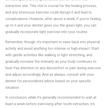
extraction site. This clot is crucial for the healing process,
and any strenuous exercise could disrupt it and lead to
complications. However, after about a week, if you’re feeling
up to it and your dentist gives you the green light, you can
gradually incorporate light exercise into your routine.
Remember, though, it’s important to ease back into physical
activity and avoid anything too intense or high-impact. Start
with gentle activities like walking or light stretching, and
gradually increase the intensity as your body continues to
heal. Pay attention to any discomfort or pain during exercise
and adjust accordingly. And as always, consult with your
dentist for personalized advice based on your specific
situation.
In conclusion, while it’s generally recommended to wait at
least a week before exercising after tooth extraction, it’s