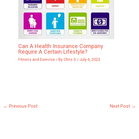
Can A Health Insurance Company
Require A Certain Lifestyle?
Fitness and Exercise
/ By
Chris S
/
July 6, 2023
←
Previous Post
Next Post
→