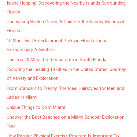
Island Hopping: Discovering the Nearby Islands Surrounding
Florida
Uncovering Hidden Gems: A Guide to the Nearby Islands of
Florida
10 Must-Visit Entertainment Parks in Florida for an
Extraordinary Adventure
The Top 10 Must-Try Restaurants in South Florida
Exploring the Leading 10 Cities in the United States: Journey
of Variety and Exploration
From Standard to Trendy: The Ideal Hairstyles for Men and
Ladies in Miami
Unique Things to Do in Miami
Uncover the Best Beaches on a Miami Sandbar Exploration
Tour
How Regular Physical Exercise Program Is Important To