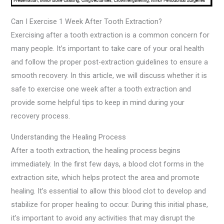
Can I Exercise 1 Week After Tooth Extraction?
Exercising after a tooth extraction is a common concern for
many people. It’s important to take care of your oral health
and follow the proper post-extraction guidelines to ensure a
smooth recovery. In this article, we will discuss whether it is
safe to exercise one week after a tooth extraction and
provide some helpful tips to keep in mind during your
recovery process.
Understanding the Healing Process
After a tooth extraction, the healing process begins
immediately. In the first few days, a blood clot forms in the
extraction site, which helps protect the area and promote
healing. It’s essential to allow this blood clot to develop and
stabilize for proper healing to occur. During this initial phase,
it’s important to avoid any activities that may disrupt the