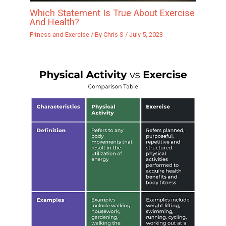
Which Statement Is True About Exercise
And Health?
Fitness and Exercise
/ By
Chris S
/
July 5, 2023