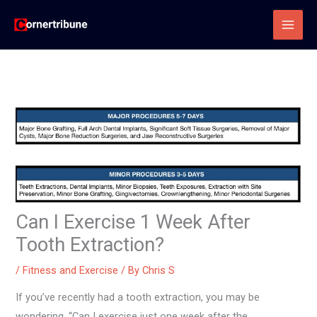
Skip
to
content
Can I Exercise 1 Week After
Tooth Extraction?
/
Fitness and Exercise
/ By
Chris S
If you’ve recently had a tooth extraction, you may be
wondering, “Can I exercise just one week after the