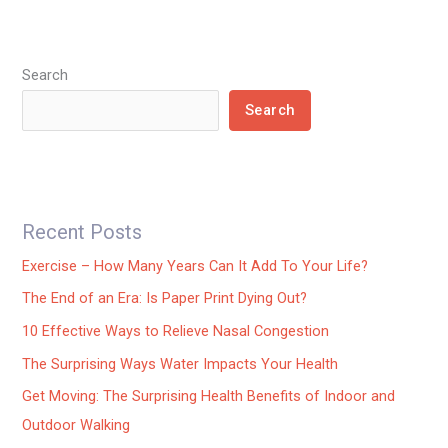
Search
Search
Recent Posts
Exercise – How Many Years Can It Add To Your Life?
The End of an Era: Is Paper Print Dying Out?
10 Effective Ways to Relieve Nasal Congestion
The Surprising Ways Water Impacts Your Health
Get Moving: The Surprising Health Benefits of Indoor and
Outdoor Walking