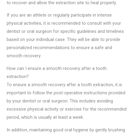
to recover and allow the extraction site to heal properly.
If you are an athlete or regularly participate in intense
physical activities, it is recommended to consult with your
dentist or oral surgeon for specific guidelines and timelines
based on your individual case. They will be able to provide
personalized recommendations to ensure a safe and
smooth recovery.
How can I ensure a smooth recovery after a tooth
extraction?
To ensure a smooth recovery after a tooth extraction, it is
important to follow the post-operative instructions provided
by your dentist or oral surgeon. This includes avoiding
excessive physical activity or exercise for the recommended
period, which is usually at least a week.
In addition, maintaining good oral hygiene by gently brushing