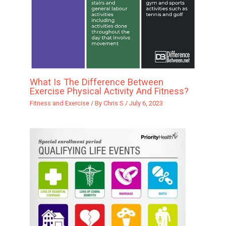
What Is The Difference Between
Exercise Physical Activity And Fitness?
Fitness and Exercise
/ By
Chris S
/
July 6, 2023