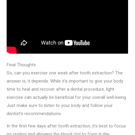
Final Thoughts
So, can you exercise one week after tooth extraction? The
answer is, it depends. While it’s important to give your body
time to heal and recover after a dental procedure, light
exercise can actually be beneficial for your overall well-being.
Just make sure to listen to your body and follow your
dentist’s recommendations.
In the first few days after tooth extraction, it’s best to focus
on resting and allowing the blood clot to form in the