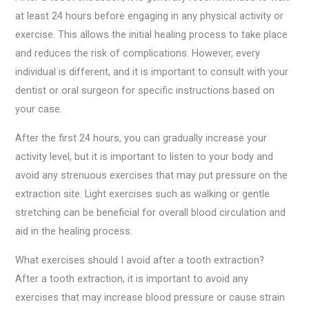
at least 24 hours before engaging in any physical activity or
exercise. This allows the initial healing process to take place
and reduces the risk of complications. However, every
individual is different, and it is important to consult with your
dentist or oral surgeon for specific instructions based on
your case.
After the first 24 hours, you can gradually increase your
activity level, but it is important to listen to your body and
avoid any strenuous exercises that may put pressure on the
extraction site. Light exercises such as walking or gentle
stretching can be beneficial for overall blood circulation and
aid in the healing process.
What exercises should I avoid after a tooth extraction?
After a tooth extraction, it is important to avoid any
exercises that may increase blood pressure or cause strain