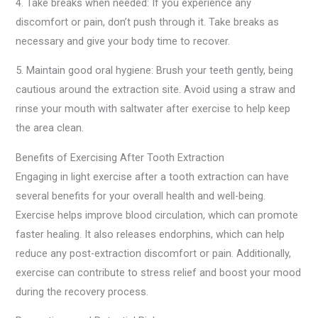
4. Take breaks when needed: If you experience any
discomfort or pain, don’t push through it. Take breaks as
necessary and give your body time to recover.
5. Maintain good oral hygiene: Brush your teeth gently, being
cautious around the extraction site. Avoid using a straw and
rinse your mouth with saltwater after exercise to help keep
the area clean.
Benefits of Exercising After Tooth Extraction
Engaging in light exercise after a tooth extraction can have
several benefits for your overall health and well-being.
Exercise helps improve blood circulation, which can promote
faster healing. It also releases endorphins, which can help
reduce any post-extraction discomfort or pain. Additionally,
exercise can contribute to stress relief and boost your mood
during the recovery process.