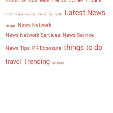
Business Trends
Corner Tribune
adventures
arts
Latest News
crafts
events
exercise
fitness
fun
health
News Network
lifestyle
News Network Services
News Service
things to do
News Tips
PR Exposure
Trending
travel
wellbeing