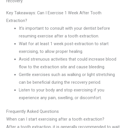
recovery.
Key Takeaways: Can I Exercise 1 Week After Tooth
Extraction?
It’s important to consult with your dentist before
resuming exercise after a tooth extraction.
Wait for at least 1 week post-extraction to start
exercising, to allow proper healing.
Avoid strenuous activities that could increase blood
flow to the extraction site and cause bleeding.
Gentle exercises such as walking or light stretching
can be beneficial during the recovery period.
Listen to your body and stop exercising if you
experience any pain, swelling, or discomfort.
Frequently Asked Questions
When can I start exercising after a tooth extraction?
After a tooth extraction, it is generally recommended to wait