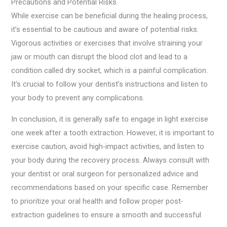
Precautions and Potential Risks
While exercise can be beneficial during the healing process,
it’s essential to be cautious and aware of potential risks.
Vigorous activities or exercises that involve straining your
jaw or mouth can disrupt the blood clot and lead to a
condition called dry socket, which is a painful complication.
It’s crucial to follow your dentist’s instructions and listen to
your body to prevent any complications.
In conclusion, it is generally safe to engage in light exercise
one week after a tooth extraction. However, it is important to
exercise caution, avoid high-impact activities, and listen to
your body during the recovery process. Always consult with
your dentist or oral surgeon for personalized advice and
recommendations based on your specific case. Remember
to prioritize your oral health and follow proper post-
extraction guidelines to ensure a smooth and successful