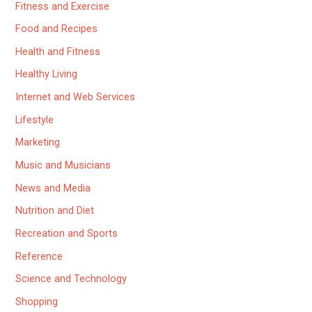
Fitness and Exercise
Food and Recipes
Health and Fitness
Healthy Living
Internet and Web Services
Lifestyle
Marketing
Music and Musicians
News and Media
Nutrition and Diet
Recreation and Sports
Reference
Science and Technology
Shopping