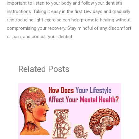
important to listen to your body and follow your dentist’s
instructions. Taking it easy in the first few days and gradually
reintroducing light exercise can help promote healing without
compromising your recovery. Stay mindful of any discomfort
or pain, and consult your dentist
Related Posts