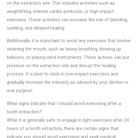
on the extraction site. This includes activities such as
weightlifting, intense cardio workouts, or high-impact
exercises. These activities can increase the risk of bleeding,
swelling, and delayed healing.
Additionally, it is important to avoid any exercises that involve
straining the mouth, such as heavy breathing, blowing up
balloons, or playing wind instruments. These actions can put
pressure on the extraction site and disrupt the healing
process. It is best to stick to low-impact exercises and
gradually increase the intensity as advised by your dentist or
oral surgeon.
What signs indicate that I should avoid exercising after a
tooth extraction?
While it is generally safe to engage in light exercises after 24
hours of a tooth extraction, there are certain signs that
indicate you should avoid exercising and seek medical