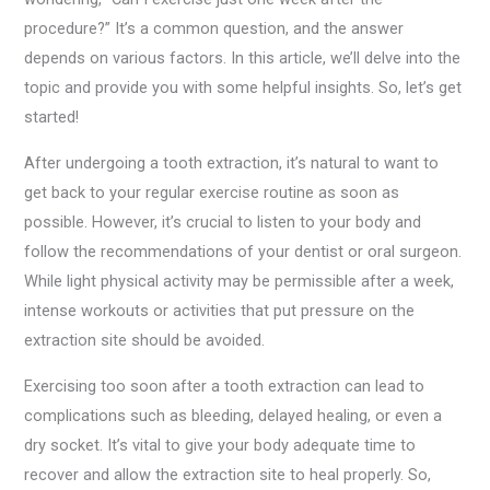
procedure?” It’s a common question, and the answer
depends on various factors. In this article, we’ll delve into the
topic and provide you with some helpful insights. So, let’s get
started!
After undergoing a tooth extraction, it’s natural to want to
get back to your regular exercise routine as soon as
possible. However, it’s crucial to listen to your body and
follow the recommendations of your dentist or oral surgeon.
While light physical activity may be permissible after a week,
intense workouts or activities that put pressure on the
extraction site should be avoided.
Exercising too soon after a tooth extraction can lead to
complications such as bleeding, delayed healing, or even a
dry socket. It’s vital to give your body adequate time to
recover and allow the extraction site to heal properly. So,