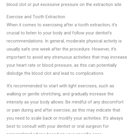
blood clot or put excessive pressure on the extraction site.
Exercise and Tooth Extraction
When it comes to exercising after a tooth extraction, it’s
crucial to listen to your body and follow your dentist’s
recommendations. In general, moderate physical activity is
usually safe one week after the procedure. However, it’s
important to avoid any strenuous activities that may increase
your heart rate or blood pressure, as this can potentially
dislodge the blood clot and lead to complications.
It’s recommended to start with light exercises, such as
walking or gentle stretching, and gradually increase the
intensity as your body allows. Be mindful of any discomfort
or pain during and after exercise, as this may indicate that
you need to scale back or modify your activities. It’s always
best to consult with your dentist or oral surgeon for