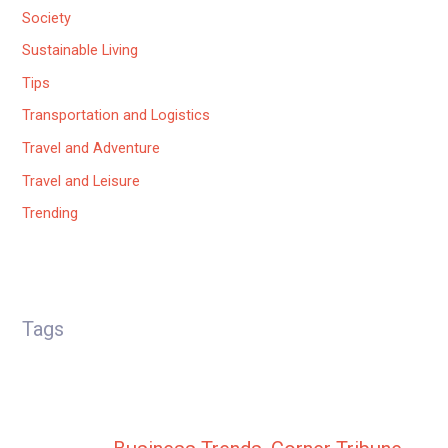
Society
Sustainable Living
Tips
Transportation and Logistics
Travel and Adventure
Travel and Leisure
Trending
Tags