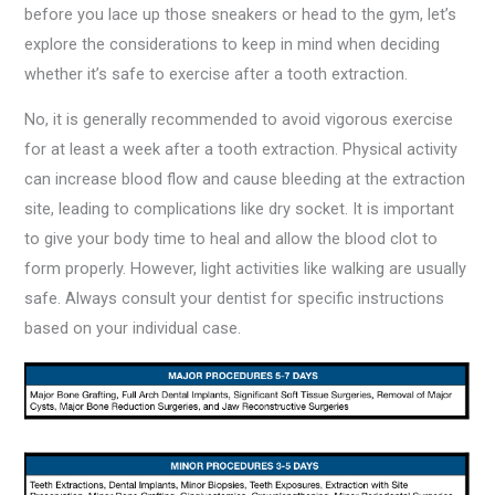
before you lace up those sneakers or head to the gym, let’s
explore the considerations to keep in mind when deciding
whether it’s safe to exercise after a tooth extraction.
No, it is generally recommended to avoid vigorous exercise
for at least a week after a tooth extraction. Physical activity
can increase blood flow and cause bleeding at the extraction
site, leading to complications like dry socket. It is important
to give your body time to heal and allow the blood clot to
form properly. However, light activities like walking are usually
safe. Always consult your dentist for specific instructions
based on your individual case.