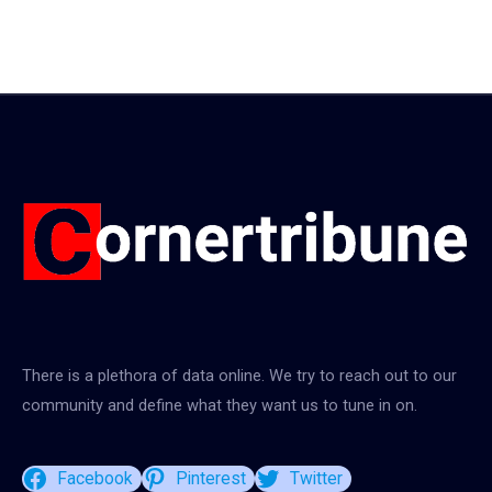
There is a plethora of data online. We try to reach out to our
community and define what they want us to tune in on.
Facebook
Pinterest
Twitter