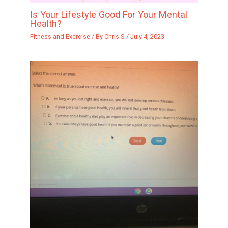
Is Your Lifestyle Good For Your Mental
Health?
Fitness and Exercise
/ By
Chris S
/
July 4, 2023