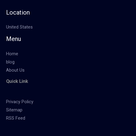
Location
United States
Menu
Home
blog
About Us
Quick Link
Privacy Policy
Sitemap
RSS Feed