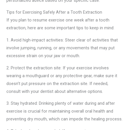
personalized advice based on your specific case.
Tips for Exercising Safely After a Tooth Extraction
If you plan to resume exercise one week after a tooth
extraction, here are some important tips to keep in mind:
1. Avoid high-impact activities: Steer clear of activities that
involve jumping, running, or any movements that may put
excessive strain on your jaw or mouth.
2. Protect the extraction site: If your exercise involves
wearing a mouthguard or any protective gear, make sure it
doesn’t put pressure on the extraction site. If needed,
consult with your dentist about alternative options.
3. Stay hydrated: Drinking plenty of water during and after
exercise is crucial for maintaining overall oral health and
preventing dry mouth, which can impede the healing process.