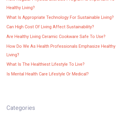
Healthy Living?
What Is Appropriate Technology For Sustainable Living?
Can High Cost Of Living Affect Sustainability?
Are Healthy Living Ceramic Cookware Safe To Use?
How Do We As Health Professionals Emphasize Healthy
Living?
What Is The Healthiest Lifestyle To Live?
Is Mental Health Care Lifestyle Or Medical?
Categories