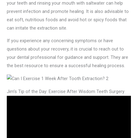
your teeth and rinsing your mouth with saltwater can help
prevent infection and promote healing. It is also advisable to
eat soft, nutritious foods and avoid hot or spicy foods that
can irritate the extraction site.
If you experience any concerning symptoms or have
questions about your recovery, it is crucial to reach out to
your dental professional for guidance and support. They are
the best resource to ensure a successful healing process.
Jim’s Tip of the Day: Exercise After Wisdom Teeth Surgery