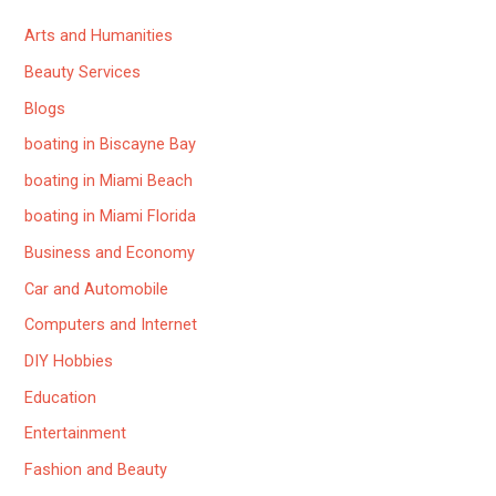
Arts and Humanities
Beauty Services
Blogs
boating in Biscayne Bay
boating in Miami Beach
boating in Miami Florida
Business and Economy
Car and Automobile
Computers and Internet
DIY Hobbies
Education
Entertainment
Fashion and Beauty