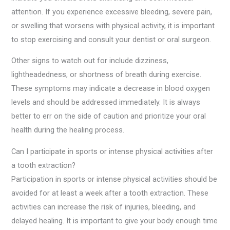
attention. If you experience excessive bleeding, severe pain,
or swelling that worsens with physical activity, it is important
to stop exercising and consult your dentist or oral surgeon.
Other signs to watch out for include dizziness,
lightheadedness, or shortness of breath during exercise.
These symptoms may indicate a decrease in blood oxygen
levels and should be addressed immediately. It is always
better to err on the side of caution and prioritize your oral
health during the healing process.
Can I participate in sports or intense physical activities after
a tooth extraction?
Participation in sports or intense physical activities should be
avoided for at least a week after a tooth extraction. These
activities can increase the risk of injuries, bleeding, and
delayed healing. It is important to give your body enough time