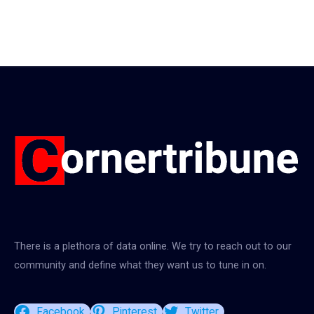
There is a plethora of data online. We try to reach out to our
community and define what they want us to tune in on.
Facebook
Pinterest
Twitter