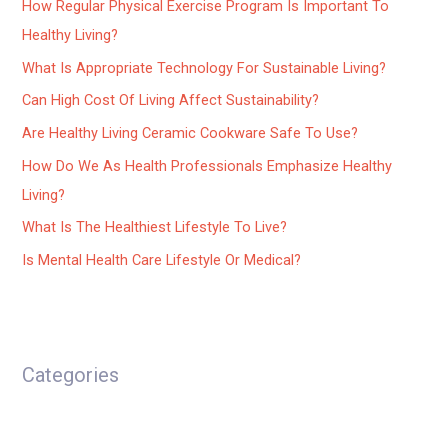
How Regular Physical Exercise Program Is Important To
Healthy Living?
What Is Appropriate Technology For Sustainable Living?
Can High Cost Of Living Affect Sustainability?
Are Healthy Living Ceramic Cookware Safe To Use?
How Do We As Health Professionals Emphasize Healthy
Living?
What Is The Healthiest Lifestyle To Live?
Is Mental Health Care Lifestyle Or Medical?
Categories