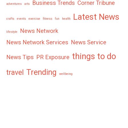
Business Trends
Corner Tribune
adventures
arts
Latest News
crafts
events
exercise
fitness
fun
health
News Network
lifestyle
News Network Services
News Service
things to do
News Tips
PR Exposure
Trending
travel
wellbeing