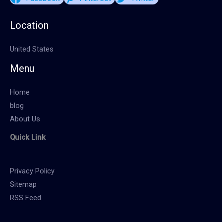
Location
United States
Menu
Home
blog
About Us
Quick Link
Privacy Policy
Sitemap
RSS Feed