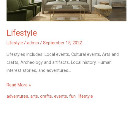
Lifestyle
Lifestyle
/
admin
/
September 15, 2022
Lifestyles includes: Local events, Cultural events, Arts and
crafts, Archeology and artifacts, Local history, Human
interest stories, and adventures…
Read More »
adventures
,
arts
,
crafts
,
events
,
fun
,
lifestyle