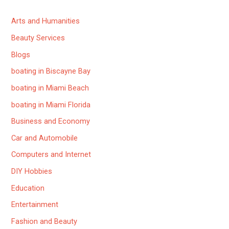
Arts and Humanities
Beauty Services
Blogs
boating in Biscayne Bay
boating in Miami Beach
boating in Miami Florida
Business and Economy
Car and Automobile
Computers and Internet
DIY Hobbies
Education
Entertainment
Fashion and Beauty