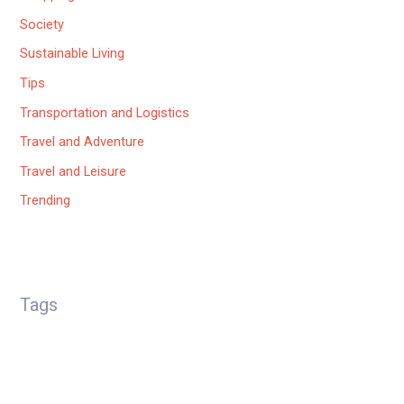
Society
Sustainable Living
Tips
Transportation and Logistics
Travel and Adventure
Travel and Leisure
Trending
Tags