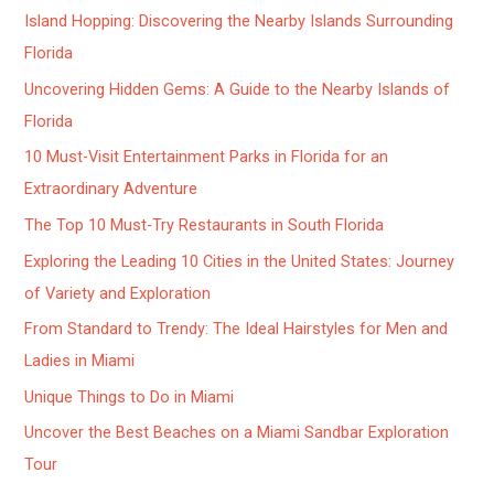
Island Hopping: Discovering the Nearby Islands Surrounding
Florida
Uncovering Hidden Gems: A Guide to the Nearby Islands of
Florida
10 Must-Visit Entertainment Parks in Florida for an
Extraordinary Adventure
The Top 10 Must-Try Restaurants in South Florida
Exploring the Leading 10 Cities in the United States: Journey
of Variety and Exploration
From Standard to Trendy: The Ideal Hairstyles for Men and
Ladies in Miami
Unique Things to Do in Miami
Uncover the Best Beaches on a Miami Sandbar Exploration
Tour