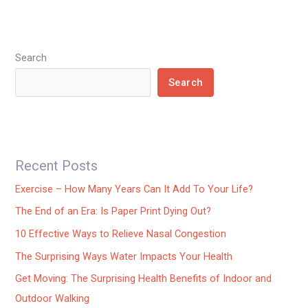
Search
Search
Recent Posts
Exercise – How Many Years Can It Add To Your Life?
The End of an Era: Is Paper Print Dying Out?
10 Effective Ways to Relieve Nasal Congestion
The Surprising Ways Water Impacts Your Health
Get Moving: The Surprising Health Benefits of Indoor and
Outdoor Walking