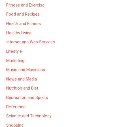
Fitness and Exercise
Food and Recipes
Health and Fitness
Healthy Living
Internet and Web Services
Lifestyle
Marketing
Music and Musicians
News and Media
Nutrition and Diet
Recreation and Sports
Reference
Science and Technology
Shopping