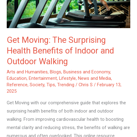
Indoor
and
Outdoor
Walking
Get Moving: The Surprising
Health Benefits of Indoor and
Outdoor Walking
Arts and Humanities
,
Blogs
,
Business and Economy
,
Education
,
Entertainment
,
Lifestyle
,
News and Media
,
Reference
,
Society
,
Tips
,
Trending
/
Chris S
/
February 13,
2025
Get Moving with our comprehensive guide that explores the
surprising health benefits of both indoor and outdoor
walking. From improving cardiovascular health to boosting
mental clarity and reducing stress, the benefits of walking are
numerous and often overlooked. This online resource