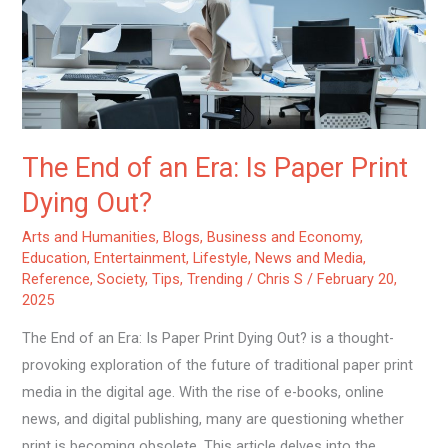
Is
Paper
Print
Dying
Out?
The End of an Era: Is Paper Print
Dying Out?
Arts and Humanities
,
Blogs
,
Business and Economy
,
Education
,
Entertainment
,
Lifestyle
,
News and Media
,
Reference
,
Society
,
Tips
,
Trending
/
Chris S
/
February 20,
2025
The End of an Era: Is Paper Print Dying Out? is a thought-
provoking exploration of the future of traditional paper print
media in the digital age. With the rise of e-books, online
news, and digital publishing, many are questioning whether
print is becoming obsolete. This article delves into the