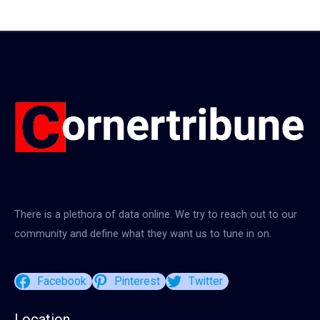
There is a plethora of data online. We try to reach out to our
community and define what they want us to tune in on.
Facebook
Pinterest
Twitter
Location