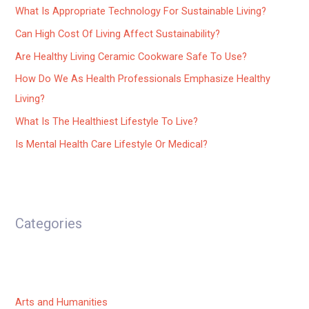
What Is Appropriate Technology For Sustainable Living?
Can High Cost Of Living Affect Sustainability?
Are Healthy Living Ceramic Cookware Safe To Use?
How Do We As Health Professionals Emphasize Healthy
Living?
What Is The Healthiest Lifestyle To Live?
Is Mental Health Care Lifestyle Or Medical?
Categories
Arts and Humanities