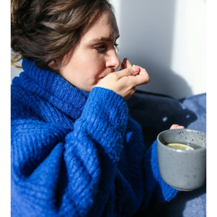
Congestion