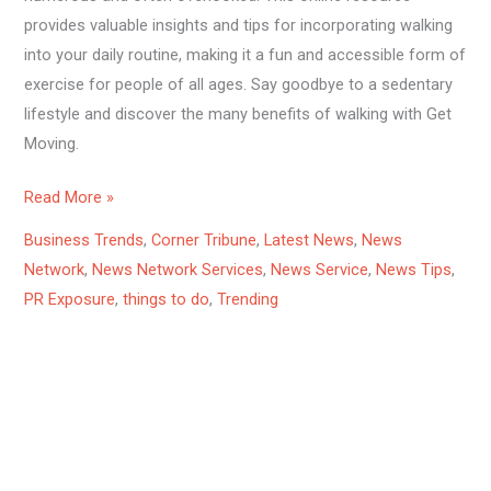
provides valuable insights and tips for incorporating walking
into your daily routine, making it a fun and accessible form of
exercise for people of all ages. Say goodbye to a sedentary
lifestyle and discover the many benefits of walking with Get
Moving.
Read More »
Business Trends
,
Corner Tribune
,
Latest News
,
News
Network
,
News Network Services
,
News Service
,
News Tips
,
PR Exposure
,
things to do
,
Trending