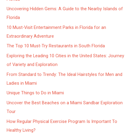
Uncovering Hidden Gems: A Guide to the Nearby Islands of
Florida
10 Must-Visit Entertainment Parks in Florida for an
Extraordinary Adventure
The Top 10 Must-Try Restaurants in South Florida
Exploring the Leading 10 Cities in the United States: Journey
of Variety and Exploration
From Standard to Trendy: The Ideal Hairstyles for Men and
Ladies in Miami
Unique Things to Do in Miami
Uncover the Best Beaches on a Miami Sandbar Exploration
Tour
How Regular Physical Exercise Program Is Important To
Healthy Living?