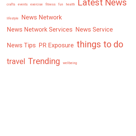
Latest News
crafts
events
exercise
fitness
fun
health
News Network
lifestyle
News Network Services
News Service
things to do
News Tips
PR Exposure
Trending
travel
wellbeing