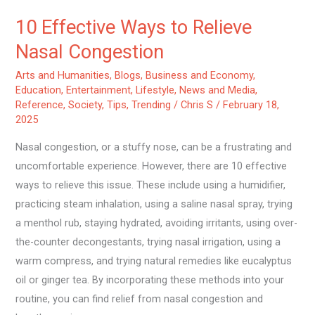
10 Effective Ways to Relieve
Nasal Congestion
Arts and Humanities
,
Blogs
,
Business and Economy
,
Education
,
Entertainment
,
Lifestyle
,
News and Media
,
Reference
,
Society
,
Tips
,
Trending
/
Chris S
/
February 18,
2025
Nasal congestion, or a stuffy nose, can be a frustrating and
uncomfortable experience. However, there are 10 effective
ways to relieve this issue. These include using a humidifier,
practicing steam inhalation, using a saline nasal spray, trying
a menthol rub, staying hydrated, avoiding irritants, using over-
the-counter decongestants, trying nasal irrigation, using a
warm compress, and trying natural remedies like eucalyptus
oil or ginger tea. By incorporating these methods into your
routine, you can find relief from nasal congestion and