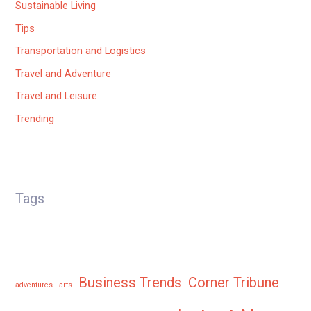
Sustainable Living
Tips
Transportation and Logistics
Travel and Adventure
Travel and Leisure
Trending
Tags
Business Trends
Corner Tribune
adventures
arts