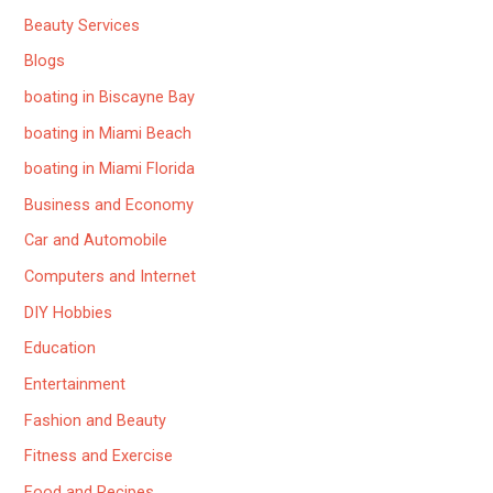
Beauty Services
Blogs
boating in Biscayne Bay
boating in Miami Beach
boating in Miami Florida
Business and Economy
Car and Automobile
Computers and Internet
DIY Hobbies
Education
Entertainment
Fashion and Beauty
Fitness and Exercise
Food and Recipes