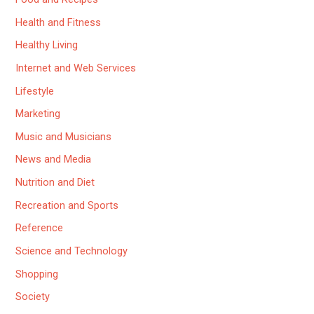
Health and Fitness
Healthy Living
Internet and Web Services
Lifestyle
Marketing
Music and Musicians
News and Media
Nutrition and Diet
Recreation and Sports
Reference
Science and Technology
Shopping
Society