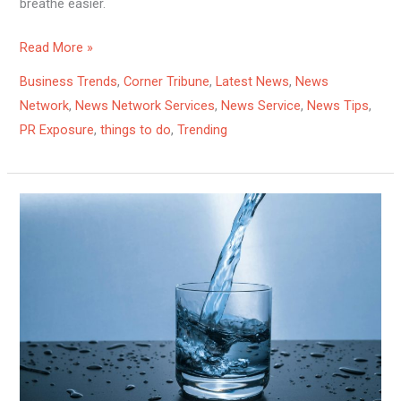
breathe easier.
Read More »
Business Trends
,
Corner Tribune
,
Latest News
,
News
Network
,
News Network Services
,
News Service
,
News Tips
,
PR Exposure
,
things to do
,
Trending
The
Surprising
Ways
Water
Impacts
Your
Health