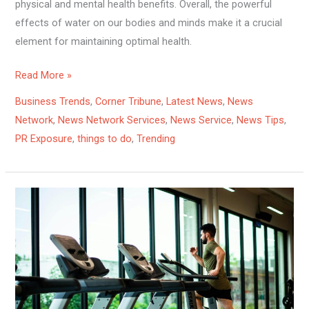
physical and mental health benefits. Overall, the powerful
effects of water on our bodies and minds make it a crucial
element for maintaining optimal health.
Read More »
Business Trends
,
Corner Tribune
,
Latest News
,
News
Network
,
News Network Services
,
News Service
,
News Tips
,
PR Exposure
,
things to do
,
Trending
Get
Moving:
The
Surprising
Health
Benefits
of