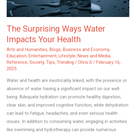
The Surprising Ways Water
Impacts Your Health
Arts and Humanities
,
Blogs
,
Business and Economy
,
Education
,
Entertainment
,
Lifestyle
,
News and Media
,
Reference
,
Society
,
Tips
,
Trending
/
Chris S
/
February 16,
2025
Water and health are inextricably linked, with the presence or
absence of water having a significant impact on our well-
being. Adequate hydration can promote healthy digestion,
clear skin, and improved cognitive function, while dehydration
can lead to fatigue, headaches, and even serious health
issues. In addition to consuming water, engaging in activities
like swimming and hydrotherapy can provide numerous