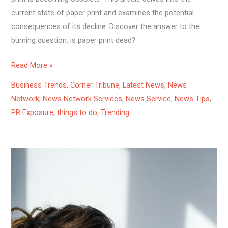
current state of paper print and examines the potential
consequences of its decline. Discover the answer to the
burning question: is paper print dead?
Read More »
Business Trends
,
Corner Tribune
,
Latest News
,
News
Network
,
News Network Services
,
News Service
,
News Tips
,
PR Exposure
,
things to do
,
Trending
10
Effective
Ways
to
Relieve
Nasal