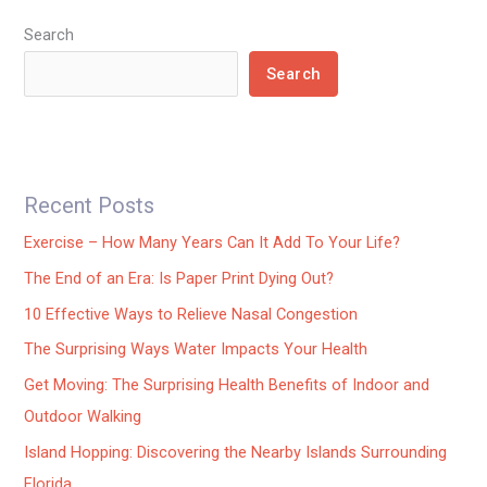
Search
Search
Recent Posts
Exercise – How Many Years Can It Add To Your Life?
The End of an Era: Is Paper Print Dying Out?
10 Effective Ways to Relieve Nasal Congestion
The Surprising Ways Water Impacts Your Health
Get Moving: The Surprising Health Benefits of Indoor and
Outdoor Walking
Island Hopping: Discovering the Nearby Islands Surrounding
Florida