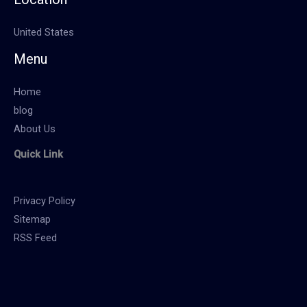
United States
Menu
Home
blog
About Us
Quick Link
Privacy Policy
Sitemap
RSS Feed