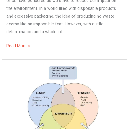
of us have pondered as we strive to reduce our impact on
the environment. In a world filled with disposable products
and excessive packaging, the idea of producing no waste
seems like an impossible feat. However, with a little
determination and a whole lot
Read More »
What
Is
Sustainable
Living
And
Why
Is
It