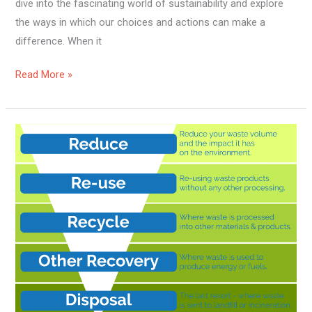
dive into the fascinating world of sustainability and explore
the ways in which our choices and actions can make a
difference. When it
Read More »
How
To
Achieve
Zero
Waste
Management?