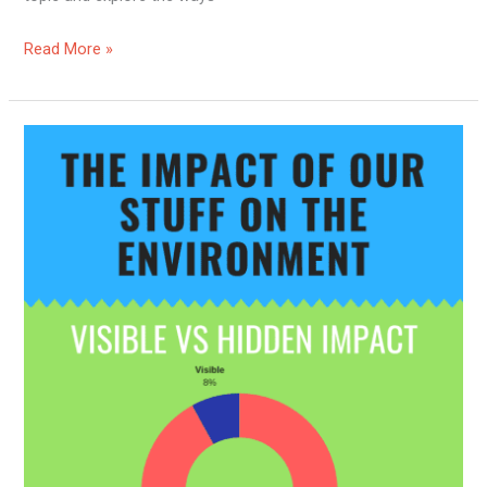
Read More »
How
Living
Sustainably
Can
Impact
The
Environment?