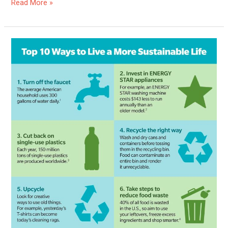
Read More »
Is
Sustainable
Living
Possible?