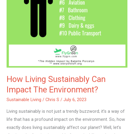
How Living Sustainably Can
Impact The Environment?
Sustainable Living
/
Chris S
/
July 6, 2023
Living sustainably is not just a trendy buzzword; it’s a way of
life that has a profound impact on the environment. So, how
exactly does living sustainably affect our planet? Well, let’s