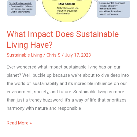
What Impact Does Sustainable
Living Have?
Sustainable Living
/
Chris S
/
July 17, 2023
Ever wondered what impact sustainable living has on our
planet? Well, buckle up because we’re about to dive deep into
the world of sustainability and its incredible influence on our
environment, society, and future. Sustainable living is more
than just a trendy buzzword; it’s a way of life that prioritizes
harmony with nature and responsible
Read More »