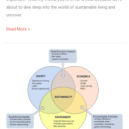
about to dive deep into the world of sustainable living and
uncover
Read More »
Are
Humans
Living
Sustainably?