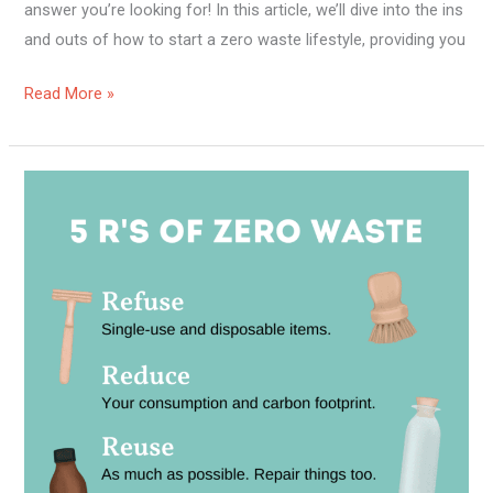
answer you’re looking for! In this article, we’ll dive into the ins
and outs of how to start a zero waste lifestyle, providing you
Read More »
Is
A
Zero
Waste
Lifestyle
Possible?