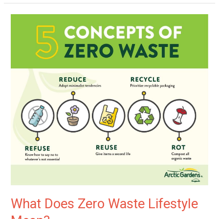
What
Does
Zero
Waste
Lifestyle
Mean?
What Does Zero Waste Lifestyle