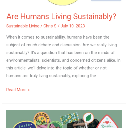
Are Humans Living Sustainably?
Sustainable Living
/
Chris S
/
July 10, 2023
When it comes to sustainability, humans have been the
subject of much debate and discussion. Are we really living
sustainably? It’s a question that has been on the minds of
environmentalists, scientists, and concerned citizens alike. In
this article, we’ll delve into the topic of whether or not
humans are truly living sustainably, exploring the
Read More »
How
Can