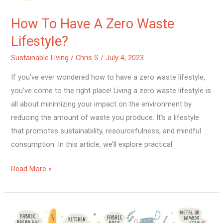
How To Have A Zero Waste
Lifestyle?
Sustainable Living
/
Chris S
/
July 4, 2023
If you’ve ever wondered how to have a zero waste lifestyle,
you’ve come to the right place! Living a zero waste lifestyle is
all about minimizing your impact on the environment by
reducing the amount of waste you produce. It’s a lifestyle
that promotes sustainability, resourcefulness, and mindful
consumption. In this article, we’ll explore practical
Read More »
How
To