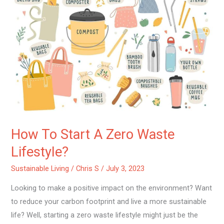
Start
A
Zero
Waste
Lifestyle?
How To Start A Zero Waste
Lifestyle?
Sustainable Living
/
Chris S
/
July 3, 2023
Looking to make a positive impact on the environment? Want
to reduce your carbon footprint and live a more sustainable
life? Well, starting a zero waste lifestyle might just be the