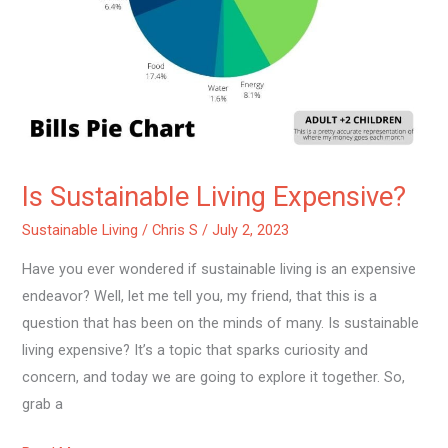
Is Sustainable Living Expensive?
Sustainable Living
/
Chris S
/
July 2, 2023
Have you ever wondered if sustainable living is an expensive
endeavor? Well, let me tell you, my friend, that this is a
question that has been on the minds of many. Is sustainable
living expensive? It’s a topic that sparks curiosity and
concern, and today we are going to explore it together. So,
grab a