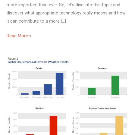
more important than ever. So, let’s dive into this topic and
discover what appropriate technology really means and how
it can contribute to a more […]
Read More »
Can
High
Cost
Of
Living
Affect
Sustainability?