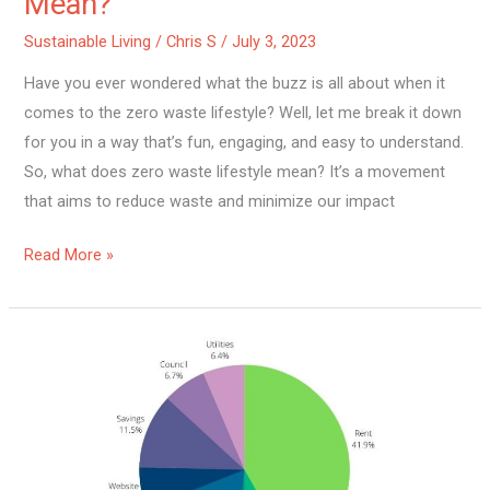
Mean?
Sustainable Living
/
Chris S
/
July 3, 2023
Have you ever wondered what the buzz is all about when it
comes to the zero waste lifestyle? Well, let me break it down
for you in a way that’s fun, engaging, and easy to understand.
So, what does zero waste lifestyle mean? It’s a movement
that aims to reduce waste and minimize our impact
Read More »
Is
Sustainable
Living
Expensive?