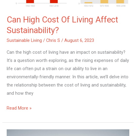
Can High Cost Of Living Affect
Sustainability?
Sustainable Living
/
Chris S
/
August 6, 2023
Can the high cost of living have an impact on sustainability?
It’s a question worth exploring, as the rising expenses of daily
life can often put a strain on our ability to live in an
environmentally-friendly manner. In this article, we’ll delve into
the relationship between the cost of living and sustainability,
and how they
Read More »
What