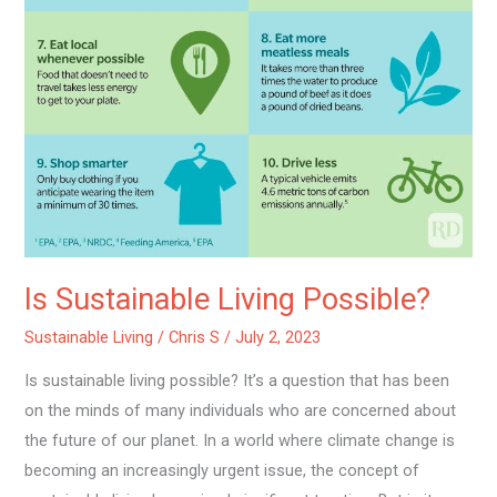
Is Sustainable Living Possible?
Sustainable Living
/
Chris S
/
July 2, 2023
Is sustainable living possible? It’s a question that has been
on the minds of many individuals who are concerned about
the future of our planet. In a world where climate change is
becoming an increasingly urgent issue, the concept of