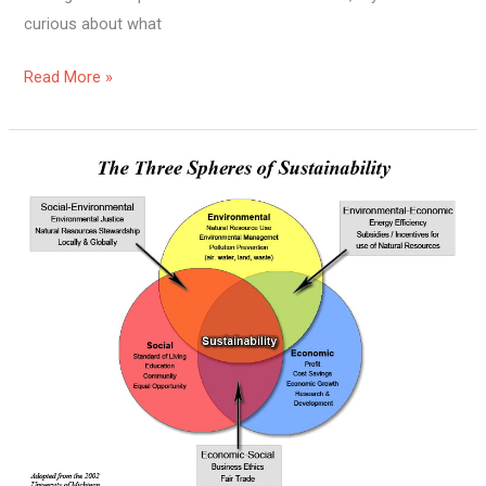
curious about what
Read More »
What
Are
The
Consequences
Of
Unsustainable
And
Sustainable
Living?