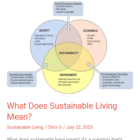
What
Does
Sustainable
Living
Mean?
What Does Sustainable Living
Mean?
Sustainable Living
/
Chris S
/
July 22, 2023
What does sustainable living mean? It’s a question that’s