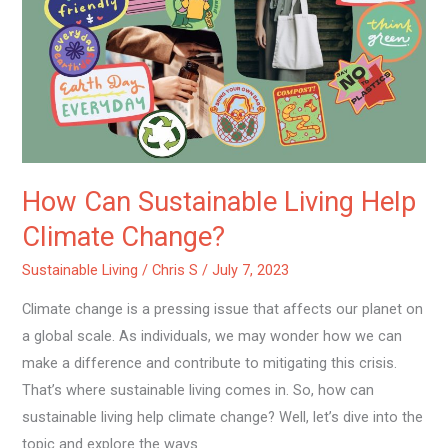
Sustainable
Living
Help
Climate
Change?
How Can Sustainable Living Help
Climate Change?
Sustainable Living
/
Chris S
/
July 7, 2023
Climate change is a pressing issue that affects our planet on
a global scale. As individuals, we may wonder how we can
make a difference and contribute to mitigating this crisis.
That’s where sustainable living comes in. So, how can
sustainable living help climate change? Well, let’s dive into the
topic and explore the ways