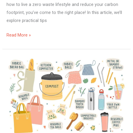
how to live a zero waste lifestyle and reduce your carbon
footprint, you’ve come to the right place! In this article, we’ll
explore practical tips
Read More »
How
To
Have
A
Zero
Waste
Lifestyle?