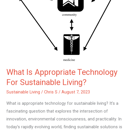
Sustainable
Living?
What Is Appropriate Technology
For Sustainable Living?
Sustainable Living
/
Chris S
/
August 7, 2023
What is appropriate technology for sustainable living? It’s a
fascinating question that explores the intersection of
innovation, environmental consciousness, and practicality. In
today’s rapidly evolving world, finding sustainable solutions is