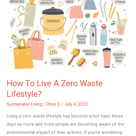
To
Live
A
Zero
Waste
Lifestyle?
How To Live A Zero Waste
Lifestyle?
Sustainable Living
/
Chris S
/
July 4, 2023
Living a zero waste lifestyle has become a hot topic these
days as more and more people are becoming aware of the
environmental impact of their actions. If you’re wondering