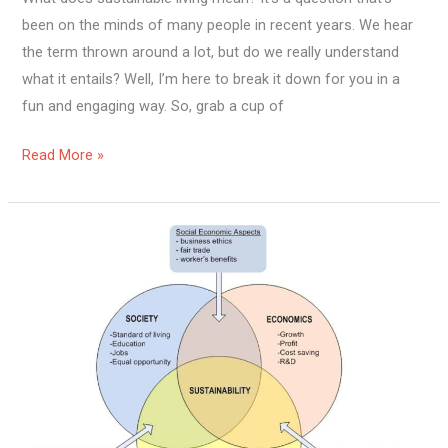
been on the minds of many people in recent years. We hear
the term thrown around a lot, but do we really understand
what it entails? Well, I’m here to break it down for you in a
fun and engaging way. So, grab a cup of
Read More »
What
Impact
Does
Sustainable
Living
Have?