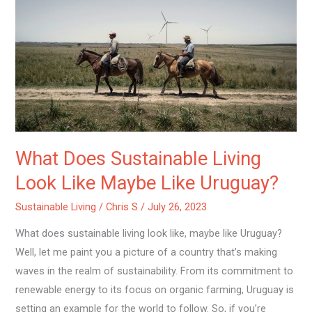
Does
Sustainable
Living
Look
Like
Maybe
Like
Uruguay?
What Does Sustainable Living
Look Like Maybe Like Uruguay?
Sustainable Living
/
Chris S
/
July 26, 2023
What does sustainable living look like, maybe like Uruguay?
Well, let me paint you a picture of a country that’s making
waves in the realm of sustainability. From its commitment to
renewable energy to its focus on organic farming, Uruguay is
setting an example for the world to follow. So, if you’re