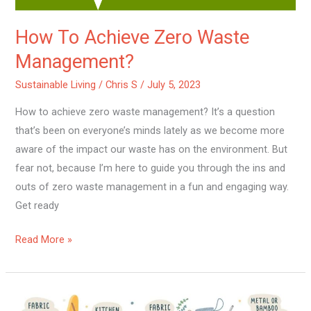
How To Achieve Zero Waste
Management?
Sustainable Living
/
Chris S
/
July 5, 2023
How to achieve zero waste management? It’s a question
that’s been on everyone’s minds lately as we become more
aware of the impact our waste has on the environment. But
fear not, because I’m here to guide you through the ins and
outs of zero waste management in a fun and engaging way.
Get ready
Read More »
How