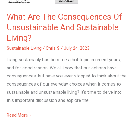
What Are The Consequences Of
Unsustainable And Sustainable
Living?
Sustainable Living
/
Chris S
/
July 24, 2023
Living sustainably has become a hot topic in recent years,
and for good reason. We all know that our actions have
consequences, but have you ever stopped to think about the
consequences of our everyday choices when it comes to
sustainable and unsustainable living? It’s time to delve into
this important discussion and explore the
Read More »