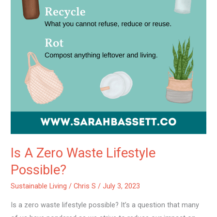
Is A Zero Waste Lifestyle
Possible?
Sustainable Living
/
Chris S
/
July 3, 2023
Is a zero waste lifestyle possible? It’s a question that many