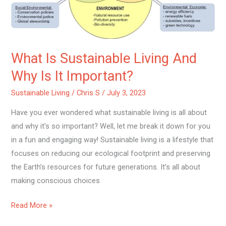
Important?
What Is Sustainable Living And
Why Is It Important?
Sustainable Living
/
Chris S
/
July 3, 2023
Have you ever wondered what sustainable living is all about
and why it’s so important? Well, let me break it down for you
in a fun and engaging way! Sustainable living is a lifestyle that
focuses on reducing our ecological footprint and preserving
the Earth’s resources for future generations. It’s all about
making conscious choices
Read More »