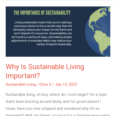
Why
Is
Sustainable
Living
Important?
Why Is Sustainable Living
Important?
Sustainable Living
/
Chris S
/
July 15, 2023
Sustainable living, oh boy, where do I even begin? It’s a topic
that’s been buzzing around lately, and for good reason! I
mean, have you ever stopped and wondered why it’s so
important? Well, my friend, you’re in for a treat because we’re