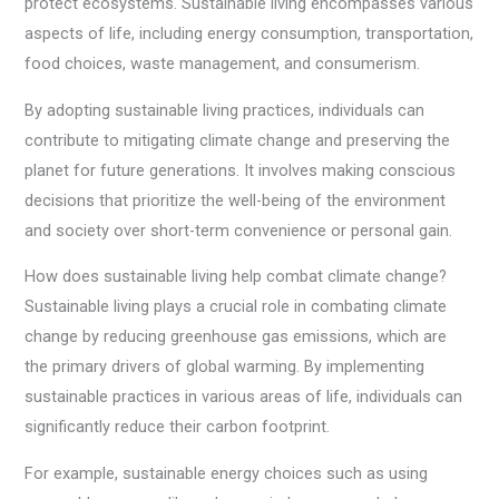
protect ecosystems. Sustainable living encompasses various
aspects of life, including energy consumption, transportation,
food choices, waste management, and consumerism.
By adopting sustainable living practices, individuals can
contribute to mitigating climate change and preserving the
planet for future generations. It involves making conscious
decisions that prioritize the well-being of the environment
and society over short-term convenience or personal gain.
How does sustainable living help combat climate change?
Sustainable living plays a crucial role in combating climate
change by reducing greenhouse gas emissions, which are
the primary drivers of global warming. By implementing
sustainable practices in various areas of life, individuals can
significantly reduce their carbon footprint.
For example, sustainable energy choices such as using