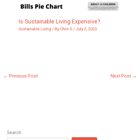
Is Sustainable Living Expensive?
Sustainable Living
/ By
Chris S
/
July 2, 2023
←
Previous Post
Next Post
→
Search