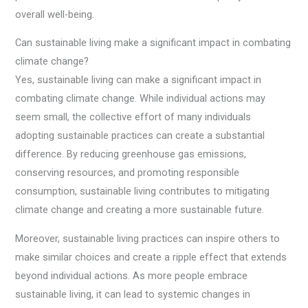
overall well-being.
Can sustainable living make a significant impact in combating
climate change?
Yes, sustainable living can make a significant impact in
combating climate change. While individual actions may
seem small, the collective effort of many individuals
adopting sustainable practices can create a substantial
difference. By reducing greenhouse gas emissions,
conserving resources, and promoting responsible
consumption, sustainable living contributes to mitigating
climate change and creating a more sustainable future.
Moreover, sustainable living practices can inspire others to
make similar choices and create a ripple effect that extends
beyond individual actions. As more people embrace
sustainable living, it can lead to systemic changes in