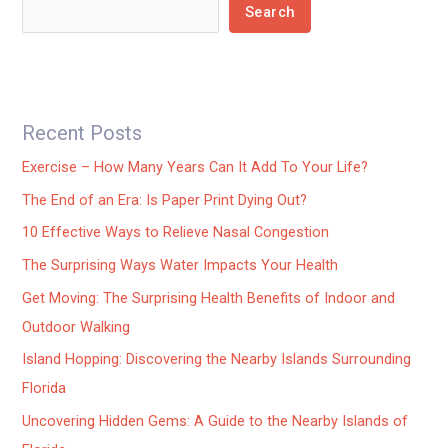
Search
Recent Posts
Exercise – How Many Years Can It Add To Your Life?
The End of an Era: Is Paper Print Dying Out?
10 Effective Ways to Relieve Nasal Congestion
The Surprising Ways Water Impacts Your Health
Get Moving: The Surprising Health Benefits of Indoor and
Outdoor Walking
Island Hopping: Discovering the Nearby Islands Surrounding
Florida
Uncovering Hidden Gems: A Guide to the Nearby Islands of