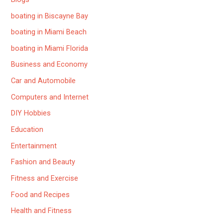
boating in Biscayne Bay
boating in Miami Beach
boating in Miami Florida
Business and Economy
Car and Automobile
Computers and Internet
DIY Hobbies
Education
Entertainment
Fashion and Beauty
Fitness and Exercise
Food and Recipes
Health and Fitness