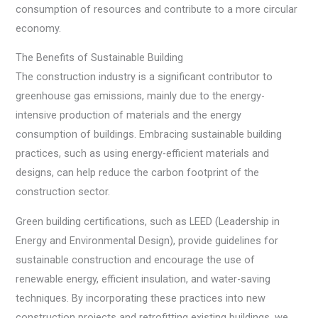
consumption of resources and contribute to a more circular
economy.
The Benefits of Sustainable Building
The construction industry is a significant contributor to
greenhouse gas emissions, mainly due to the energy-
intensive production of materials and the energy
consumption of buildings. Embracing sustainable building
practices, such as using energy-efficient materials and
designs, can help reduce the carbon footprint of the
construction sector.
Green building certifications, such as LEED (Leadership in
Energy and Environmental Design), provide guidelines for
sustainable construction and encourage the use of
renewable energy, efficient insulation, and water-saving
techniques. By incorporating these practices into new
construction projects and retrofitting existing buildings, we