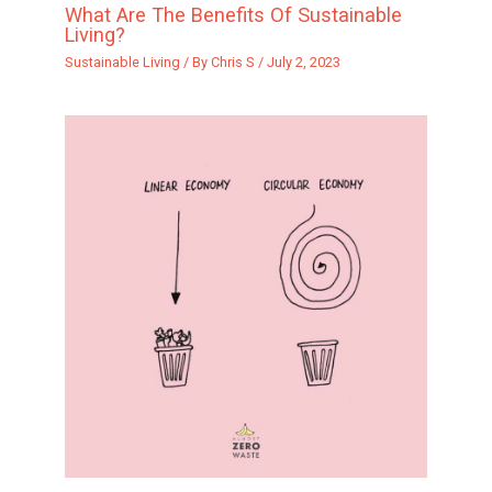
What Are The Benefits Of Sustainable
Living?
Sustainable Living
/ By
Chris S
/
July 2, 2023