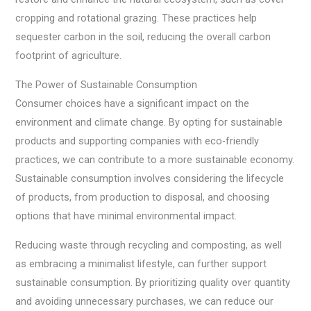
cropping and rotational grazing. These practices help
sequester carbon in the soil, reducing the overall carbon
footprint of agriculture.
The Power of Sustainable Consumption
Consumer choices have a significant impact on the
environment and climate change. By opting for sustainable
products and supporting companies with eco-friendly
practices, we can contribute to a more sustainable economy.
Sustainable consumption involves considering the lifecycle
of products, from production to disposal, and choosing
options that have minimal environmental impact.
Reducing waste through recycling and composting, as well
as embracing a minimalist lifestyle, can further support
sustainable consumption. By prioritizing quality over quantity
and avoiding unnecessary purchases, we can reduce our