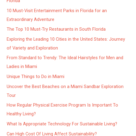
Florida
10 Must-Visit Entertainment Parks in Florida for an
Extraordinary Adventure
The Top 10 Must-Try Restaurants in South Florida
Exploring the Leading 10 Cities in the United States: Journey
of Variety and Exploration
From Standard to Trendy: The Ideal Hairstyles for Men and
Ladies in Miami
Unique Things to Do in Miami
Uncover the Best Beaches on a Miami Sandbar Exploration
Tour
How Regular Physical Exercise Program Is Important To
Healthy Living?
What Is Appropriate Technology For Sustainable Living?
Can High Cost Of Living Affect Sustainability?