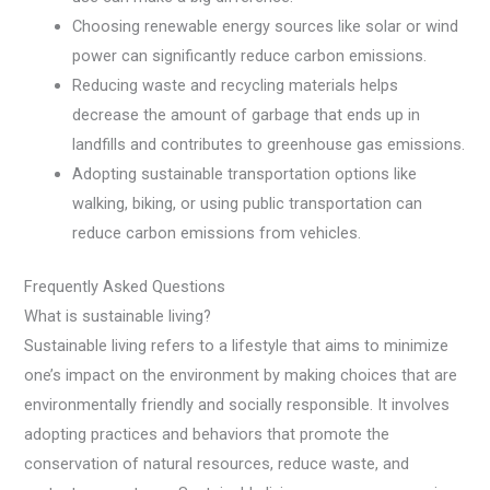
Choosing renewable energy sources like solar or wind
power can significantly reduce carbon emissions.
Reducing waste and recycling materials helps
decrease the amount of garbage that ends up in
landfills and contributes to greenhouse gas emissions.
Adopting sustainable transportation options like
walking, biking, or using public transportation can
reduce carbon emissions from vehicles.
Frequently Asked Questions
What is sustainable living?
Sustainable living refers to a lifestyle that aims to minimize
one’s impact on the environment by making choices that are
environmentally friendly and socially responsible. It involves
adopting practices and behaviors that promote the
conservation of natural resources, reduce waste, and