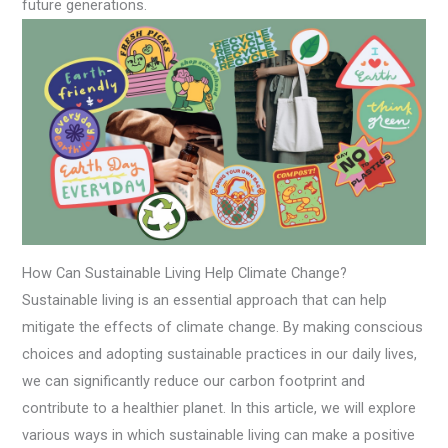
future generations.
How Can Sustainable Living Help Climate Change?
Sustainable living is an essential approach that can help
mitigate the effects of climate change. By making conscious
choices and adopting sustainable practices in our daily lives,
we can significantly reduce our carbon footprint and
contribute to a healthier planet. In this article, we will explore
various ways in which sustainable living can make a positive