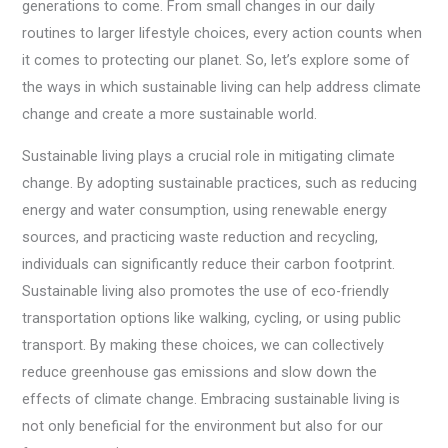
generations to come. From small changes in our daily
routines to larger lifestyle choices, every action counts when
it comes to protecting our planet. So, let’s explore some of
the ways in which sustainable living can help address climate
change and create a more sustainable world.
Sustainable living plays a crucial role in mitigating climate
change. By adopting sustainable practices, such as reducing
energy and water consumption, using renewable energy
sources, and practicing waste reduction and recycling,
individuals can significantly reduce their carbon footprint.
Sustainable living also promotes the use of eco-friendly
transportation options like walking, cycling, or using public
transport. By making these choices, we can collectively
reduce greenhouse gas emissions and slow down the
effects of climate change. Embracing sustainable living is
not only beneficial for the environment but also for our