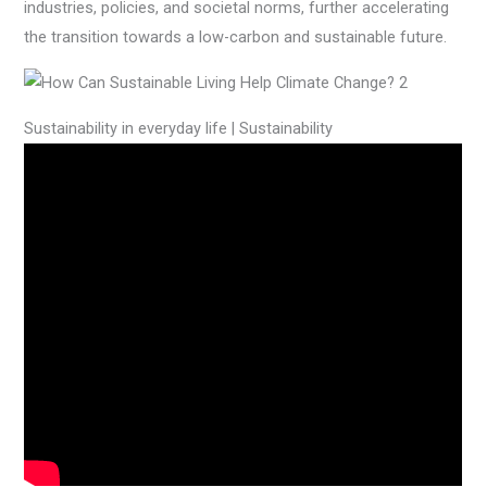
industries, policies, and societal norms, further accelerating
the transition towards a low-carbon and sustainable future.
Sustainability in everyday life | Sustainability