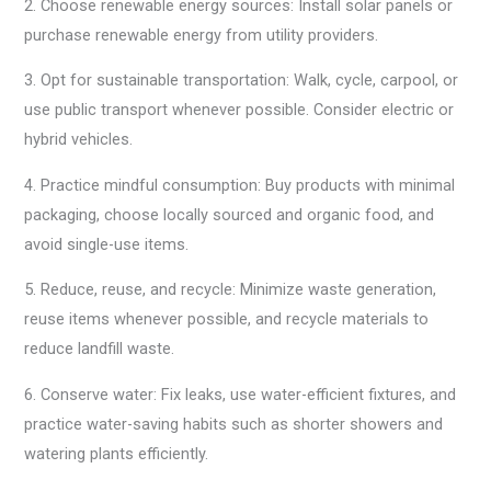
2. Choose renewable energy sources: Install solar panels or
purchase renewable energy from utility providers.
3. Opt for sustainable transportation: Walk, cycle, carpool, or
use public transport whenever possible. Consider electric or
hybrid vehicles.
4. Practice mindful consumption: Buy products with minimal
packaging, choose locally sourced and organic food, and
avoid single-use items.
5. Reduce, reuse, and recycle: Minimize waste generation,
reuse items whenever possible, and recycle materials to
reduce landfill waste.
6. Conserve water: Fix leaks, use water-efficient fixtures, and
practice water-saving habits such as shorter showers and
watering plants efficiently.