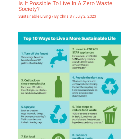
Is It Possible To Live In A Zero Waste
Society?
Sustainable Living
/ By
Chris S
/
July 2, 2023