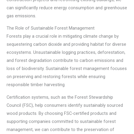
can significantly reduce energy consumption and greenhouse
gas emissions.
The Role of Sustainable Forest Management
Forests play a crucial role in mitigating climate change by
sequestering carbon dioxide and providing habitat for diverse
ecosystems. Unsustainable logging practices, deforestation,
and forest degradation contribute to carbon emissions and
loss of biodiversity. Sustainable forest management focuses
on preserving and restoring forests while ensuring
responsible timber harvesting.
Certification systems, such as the Forest Stewardship
Council (FSC), help consumers identify sustainably sourced
wood products. By choosing FSC-certified products and
supporting companies committed to sustainable forest
management, we can contribute to the preservation of