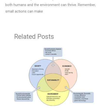
both humans and the environment can thrive. Remember,
small actions can make
Related Posts