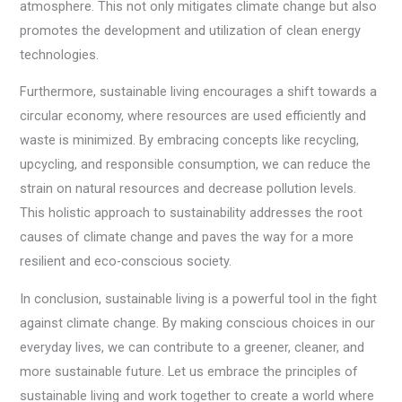
atmosphere. This not only mitigates climate change but also
promotes the development and utilization of clean energy
technologies.
Furthermore, sustainable living encourages a shift towards a
circular economy, where resources are used efficiently and
waste is minimized. By embracing concepts like recycling,
upcycling, and responsible consumption, we can reduce the
strain on natural resources and decrease pollution levels.
This holistic approach to sustainability addresses the root
causes of climate change and paves the way for a more
resilient and eco-conscious society.
In conclusion, sustainable living is a powerful tool in the fight
against climate change. By making conscious choices in our
everyday lives, we can contribute to a greener, cleaner, and
more sustainable future. Let us embrace the principles of
sustainable living and work together to create a world where