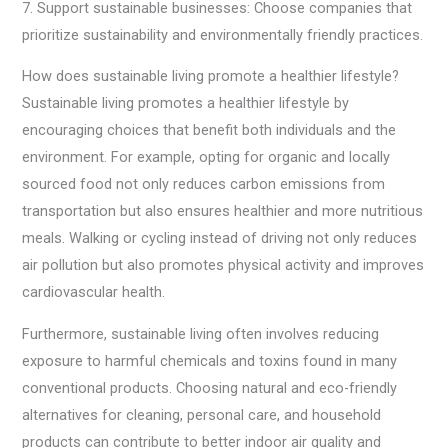
7. Support sustainable businesses: Choose companies that
prioritize sustainability and environmentally friendly practices.
How does sustainable living promote a healthier lifestyle?
Sustainable living promotes a healthier lifestyle by
encouraging choices that benefit both individuals and the
environment. For example, opting for organic and locally
sourced food not only reduces carbon emissions from
transportation but also ensures healthier and more nutritious
meals. Walking or cycling instead of driving not only reduces
air pollution but also promotes physical activity and improves
cardiovascular health.
Furthermore, sustainable living often involves reducing
exposure to harmful chemicals and toxins found in many
conventional products. Choosing natural and eco-friendly
alternatives for cleaning, personal care, and household
products can contribute to better indoor air quality and