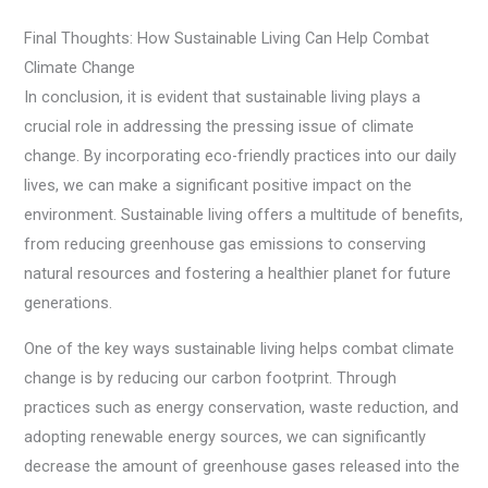
Final Thoughts: How Sustainable Living Can Help Combat
Climate Change
In conclusion, it is evident that sustainable living plays a
crucial role in addressing the pressing issue of climate
change. By incorporating eco-friendly practices into our daily
lives, we can make a significant positive impact on the
environment. Sustainable living offers a multitude of benefits,
from reducing greenhouse gas emissions to conserving
natural resources and fostering a healthier planet for future
generations.
One of the key ways sustainable living helps combat climate
change is by reducing our carbon footprint. Through
practices such as energy conservation, waste reduction, and
adopting renewable energy sources, we can significantly
decrease the amount of greenhouse gases released into the