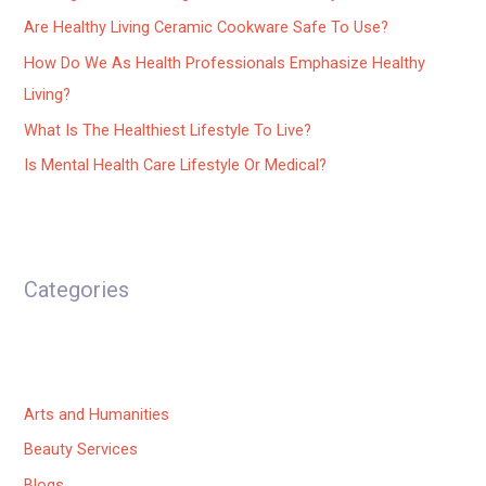
Are Healthy Living Ceramic Cookware Safe To Use?
How Do We As Health Professionals Emphasize Healthy
Living?
What Is The Healthiest Lifestyle To Live?
Is Mental Health Care Lifestyle Or Medical?
Categories
Arts and Humanities
Beauty Services
Blogs