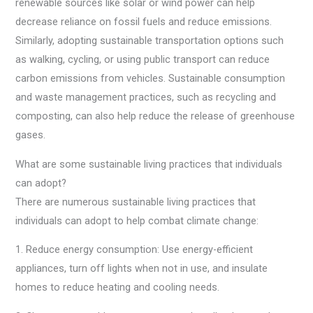
renewable sources like solar or wind power can help
decrease reliance on fossil fuels and reduce emissions.
Similarly, adopting sustainable transportation options such
as walking, cycling, or using public transport can reduce
carbon emissions from vehicles. Sustainable consumption
and waste management practices, such as recycling and
composting, can also help reduce the release of greenhouse
gases.
What are some sustainable living practices that individuals
can adopt?
There are numerous sustainable living practices that
individuals can adopt to help combat climate change:
1. Reduce energy consumption: Use energy-efficient
appliances, turn off lights when not in use, and insulate
homes to reduce heating and cooling needs.