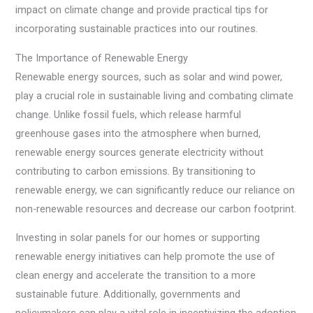
impact on climate change and provide practical tips for
incorporating sustainable practices into our routines.
The Importance of Renewable Energy
Renewable energy sources, such as solar and wind power,
play a crucial role in sustainable living and combating climate
change. Unlike fossil fuels, which release harmful
greenhouse gases into the atmosphere when burned,
renewable energy sources generate electricity without
contributing to carbon emissions. By transitioning to
renewable energy, we can significantly reduce our reliance on
non-renewable resources and decrease our carbon footprint.
Investing in solar panels for our homes or supporting
renewable energy initiatives can help promote the use of
clean energy and accelerate the transition to a more
sustainable future. Additionally, governments and