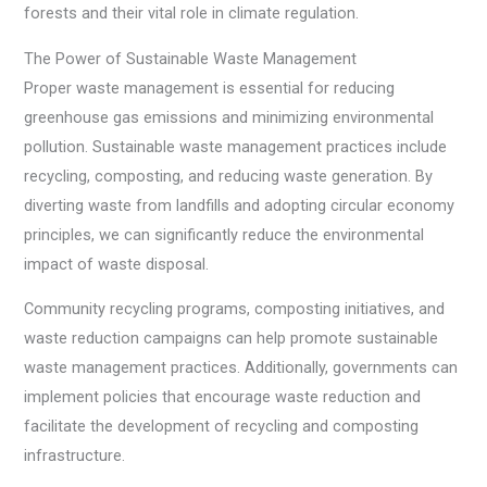
forests and their vital role in climate regulation.
The Power of Sustainable Waste Management
Proper waste management is essential for reducing
greenhouse gas emissions and minimizing environmental
pollution. Sustainable waste management practices include
recycling, composting, and reducing waste generation. By
diverting waste from landfills and adopting circular economy
principles, we can significantly reduce the environmental
impact of waste disposal.
Community recycling programs, composting initiatives, and
waste reduction campaigns can help promote sustainable
waste management practices. Additionally, governments can
implement policies that encourage waste reduction and
facilitate the development of recycling and composting
infrastructure.