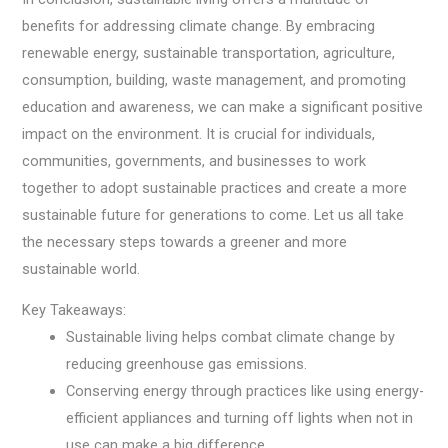
benefits for addressing climate change. By embracing
renewable energy, sustainable transportation, agriculture,
consumption, building, waste management, and promoting
education and awareness, we can make a significant positive
impact on the environment. It is crucial for individuals,
communities, governments, and businesses to work
together to adopt sustainable practices and create a more
sustainable future for generations to come. Let us all take
the necessary steps towards a greener and more
sustainable world.
Key Takeaways:
Sustainable living helps combat climate change by
reducing greenhouse gas emissions.
Conserving energy through practices like using energy-
efficient appliances and turning off lights when not in
use can make a big difference.