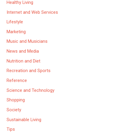
Healthy Living
Internet and Web Services
Lifestyle
Marketing
Music and Musicians
News and Media
Nutrition and Diet
Recreation and Sports
Reference
Science and Technology
Shopping
Society
Sustainable Living
Tips