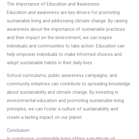
The Importance of Education and Awareness
Education and awareness are key drivers for promoting
sustainable living and addressing climate change. By raising
awareness about the importance of sustainable practices
and their impact on the environment, we can inspire
individuals and communities to take action. Education can
help empower individuals to make informed choices and
adopt sustainable habits in their daily lives.
School curriculums, public awareness campaigns, and
community initiatives can contribute to spreading knowledge
about sustainability and climate change. By investing in
environmental education and promoting sustainable living
principles, we can foster a culture of sustainability and
create a lasting impact on our planet.
Conclusion
In conclusion, sustainable living offers a multitude of