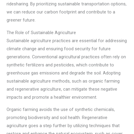
ridesharing. By prioritizing sustainable transportation options,
we can reduce our carbon footprint and contribute to a
greener future.
The Role of Sustainable Agriculture
Sustainable agriculture practices are essential for addressing
climate change and ensuring food security for future
generations. Conventional agricultural practices often rely on
synthetic fertilizers and pesticides, which contribute to
greenhouse gas emissions and degrade the soil. Adopting
sustainable agriculture methods, such as organic farming
and regenerative agriculture, can mitigate these negative
impacts and promote a healthier environment.
Organic farming avoids the use of synthetic chemicals,
promoting biodiversity and soil health. Regenerative
agriculture goes a step further by utilizing techniques that
restore and enhance the natural ecosystem, such as cover