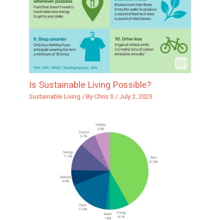
Is Sustainable Living Possible?
Sustainable Living
/ By
Chris S
/
July 2, 2023