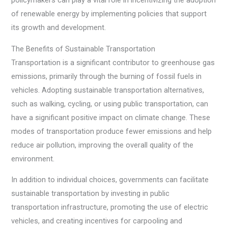
policymakers can play a vital role in incentivizing the adoption
of renewable energy by implementing policies that support
its growth and development.
The Benefits of Sustainable Transportation
Transportation is a significant contributor to greenhouse gas
emissions, primarily through the burning of fossil fuels in
vehicles. Adopting sustainable transportation alternatives,
such as walking, cycling, or using public transportation, can
have a significant positive impact on climate change. These
modes of transportation produce fewer emissions and help
reduce air pollution, improving the overall quality of the
environment.
In addition to individual choices, governments can facilitate
sustainable transportation by investing in public
transportation infrastructure, promoting the use of electric
vehicles, and creating incentives for carpooling and