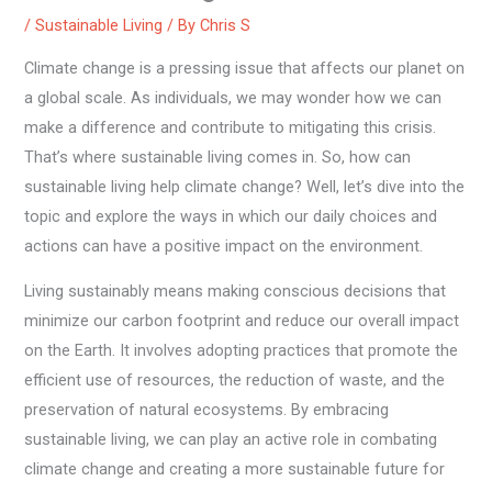
/
Sustainable Living
/ By
Chris S
Climate change is a pressing issue that affects our planet on
a global scale. As individuals, we may wonder how we can
make a difference and contribute to mitigating this crisis.
That’s where sustainable living comes in. So, how can
sustainable living help climate change? Well, let’s dive into the
topic and explore the ways in which our daily choices and
actions can have a positive impact on the environment.
Living sustainably means making conscious decisions that
minimize our carbon footprint and reduce our overall impact
on the Earth. It involves adopting practices that promote the
efficient use of resources, the reduction of waste, and the
preservation of natural ecosystems. By embracing
sustainable living, we can play an active role in combating
climate change and creating a more sustainable future for