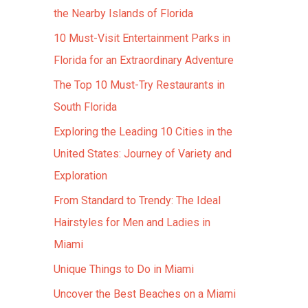
the Nearby Islands of Florida
10 Must-Visit Entertainment Parks in
Florida for an Extraordinary Adventure
The Top 10 Must-Try Restaurants in
South Florida
Exploring the Leading 10 Cities in the
United States: Journey of Variety and
Exploration
From Standard to Trendy: The Ideal
Hairstyles for Men and Ladies in
Miami
Unique Things to Do in Miami
Uncover the Best Beaches on a Miami