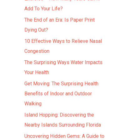
Add To Your Life?
The End of an Era: Is Paper Print
Dying Out?
10 Effective Ways to Relieve Nasal
Congestion
The Surprising Ways Water Impacts
Your Health
Get Moving: The Surprising Health
Benefits of Indoor and Outdoor
Walking
Island Hopping: Discovering the
Nearby Islands Surrounding Florida
Uncovering Hidden Gems: A Guide to