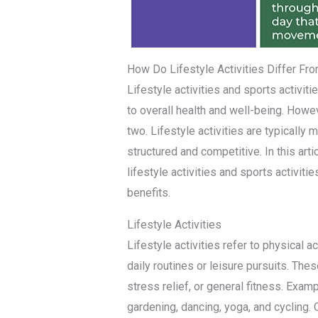
How Do Lifestyle Activities Differ Fro
Lifestyle activities and sports activiti
to overall health and well-being. How
two. Lifestyle activities are typically 
structured and competitive. In this art
lifestyle activities and sports activitie
benefits.
Lifestyle Activities
Lifestyle activities refer to physical ac
daily routines or leisure pursuits. The
stress relief, or general fitness. Examp
gardening, dancing, yoga, and cycling. O