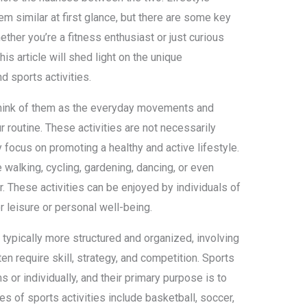
em similar at first glance, but there are some key
ether you’re a fitness enthusiast or just curious
his article will shed light on the unique
nd sports activities.
 think of them as the everyday movements and
r routine. These activities are not necessarily
 focus on promoting a healthy and active lifestyle.
e walking, cycling, gardening, dancing, or even
or. These activities can be enjoyed by individuals of
r leisure or personal well-being.
e typically more structured and organized, involving
en require skill, strategy, and competition. Sports
 or individually, and their primary purpose is to
s of sports activities include basketball, soccer,