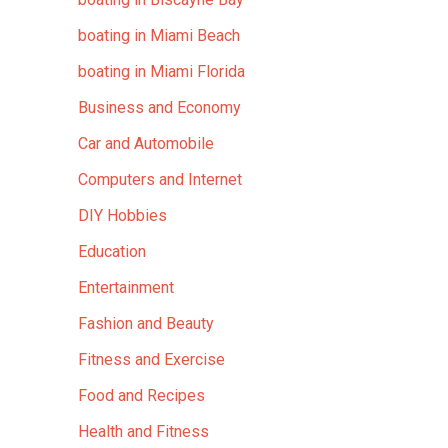
boating in Miami Beach
boating in Miami Florida
Business and Economy
Car and Automobile
Computers and Internet
DIY Hobbies
Education
Entertainment
Fashion and Beauty
Fitness and Exercise
Food and Recipes
Health and Fitness