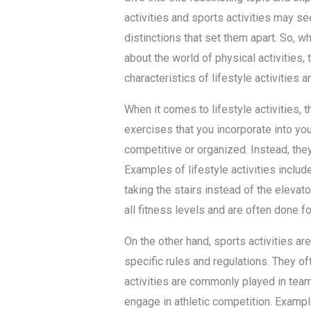
activities and sports activities may se
distinctions that set them apart. So, wh
about the world of physical activities, t
characteristics of lifestyle activities a
When it comes to lifestyle activities,
exercises that you incorporate into you
competitive or organized. Instead, they
Examples of lifestyle activities includ
taking the stairs instead of the elevat
all fitness levels and are often done fo
On the other hand, sports activities ar
specific rules and regulations. They oft
activities are commonly played in teams
engage in athletic competition. Example