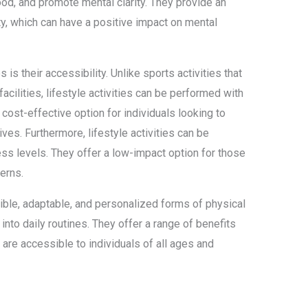
od, and promote mental clarity. They provide an
ty, which can have a positive impact on mental
 is their accessibility. Unlike sports activities that
cilities, lifestyle activities can be performed with
ost-effective option for individuals looking to
lives. Furthermore, lifestyle activities can be
ess levels. They offer a low-impact option for those
cerns.
exible, adaptable, and personalized forms of physical
 into daily routines. They offer a range of benefits
 are accessible to individuals of all ages and