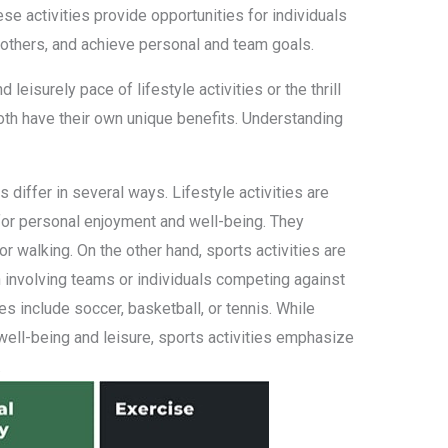
se activities provide opportunities for individuals
t others, and achieve personal and team goals.
d leisurely pace of lifestyle activities or the thrill
both have their own unique benefits. Understanding
es differ in several ways. Lifestyle activities are
 for personal enjoyment and well-being. They
 or walking. On the other hand, sports activities are
 involving teams or individuals competing against
es include soccer, basketball, or tennis. While
l well-being and leisure, sports activities emphasize
.