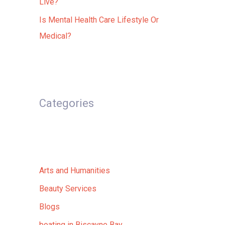
Live?
Is Mental Health Care Lifestyle Or
Medical?
Categories
Arts and Humanities
Beauty Services
Blogs
boating in Biscayne Bay