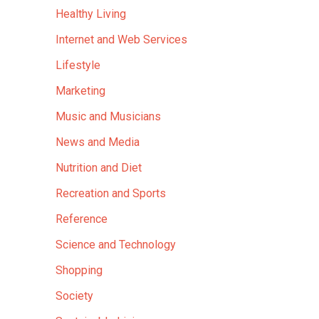
Healthy Living
Internet and Web Services
Lifestyle
Marketing
Music and Musicians
News and Media
Nutrition and Diet
Recreation and Sports
Reference
Science and Technology
Shopping
Society