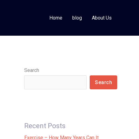
Home
blog
About Us
Search
Search
Recent Posts
Exercise – How Many Years Can It