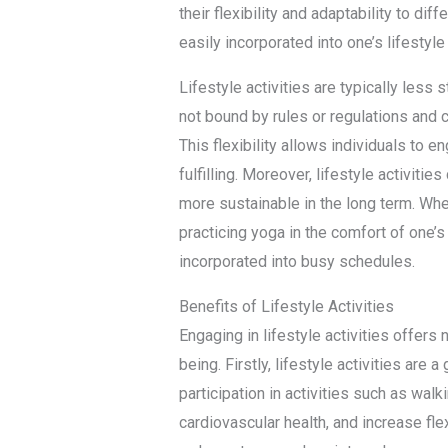
their flexibility and adaptability to di
easily incorporated into one’s lifestyl
Lifestyle activities are typically less
not bound by rules or regulations and 
This flexibility allows individuals to e
fulfilling. Moreover, lifestyle activitie
more sustainable in the long term. Whet
practicing yoga in the comfort of one’s 
incorporated into busy schedules.
Benefits of Lifestyle Activities
Engaging in lifestyle activities offers
being. Firstly, lifestyle activities are 
participation in activities such as wal
cardiovascular health, and increase flexi