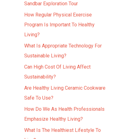
Sandbar Exploration Tour
How Regular Physical Exercise
Program Is Important To Healthy
Living?
What Is Appropriate Technology For
Sustainable Living?
Can High Cost Of Living Affect
Sustainability?
Are Healthy Living Ceramic Cookware
Safe To Use?
How Do We As Health Professionals
Emphasize Healthy Living?
What Is The Healthiest Lifestyle To