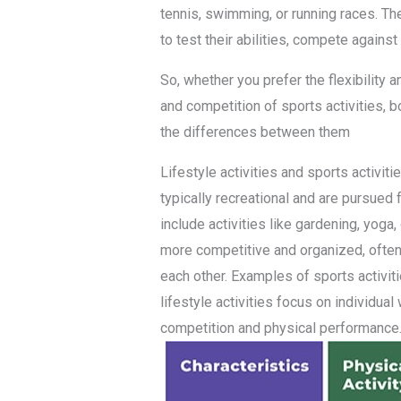
tennis, swimming, or running races. The
to test their abilities, compete agains
So, whether you prefer the flexibility an
and competition of sports activities, 
the differences between them
Lifestyle activities and sports activiti
typically recreational and are pursued
include activities like gardening, yoga,
more competitive and organized, often
each other. Examples of sports activiti
lifestyle activities focus on individua
competition and physical performance