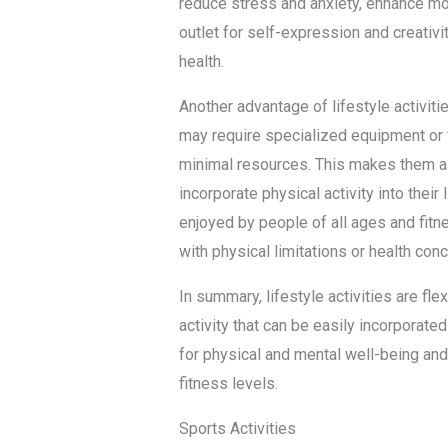
reduce stress and anxiety, enhance mo
outlet for self-expression and creativi
health.
Another advantage of lifestyle activities
may require specialized equipment or fa
minimal resources. This makes them a c
incorporate physical activity into their 
enjoyed by people of all ages and fitn
with physical limitations or health con
In summary, lifestyle activities are fl
activity that can be easily incorporated
for physical and mental well-being and
fitness levels.
Sports Activities