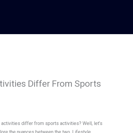
ivities Differ From Sports
tivities differ from sports activities? Well, let’s
xplore the nuances between the two. Lifestyle