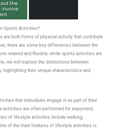
m Sports Activities?
es are both forms of physical activity that contribute
ever, there are some key differences between the
more relaxed and flexible, while sports activities are
icle, we will explore the distinctions between
s, highlighting their unique characteristics and
tivities that individuals engage in as part of their
se activities are often performed for enjoyment,
les of lifestyle activities include walking,
ne of the main features of lifestyle activities is