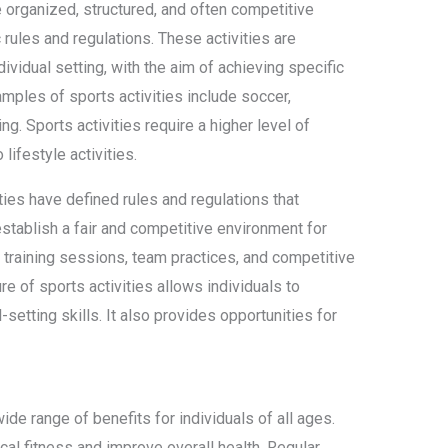
re organized, structured, and often competitive
c rules and regulations. These activities are
dividual setting, with the aim of achieving specific
mples of sports activities include soccer,
ng. Sports activities require a higher level of
lifestyle activities.
vities have defined rules and regulations that
establish a fair and competitive environment for
e training sessions, team practices, and competitive
e of sports activities allows individuals to
setting skills. It also provides opportunities for
ide range of benefits for individuals of all ages.
ical fitness and improve overall health. Regular