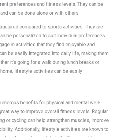
fferent preferences and fitness levels. They can be
e and can be done alone or with others.
 structured compared to sports activities. They are
can be personalized to suit individual preferences.
ngage in activities that they find enjoyable and
s can be easily integrated into daily life, making them
her it’s going for a walk during lunch breaks or
home, lifestyle activities can be easily
 numerous benefits for physical and mental well-
a great way to improve overall fitness levels. Regular
king or cycling can help strengthen muscles, improve
bility. Additionally, lifestyle activities are known to