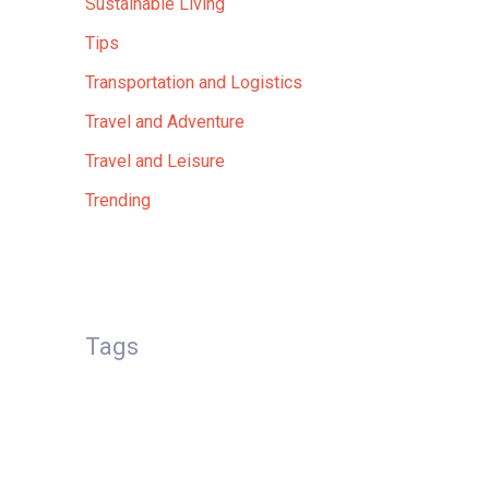
Sustainable Living
Tips
Transportation and Logistics
Travel and Adventure
Travel and Leisure
Trending
Tags