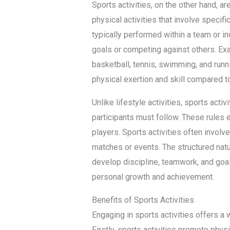
Sports activities, on the other hand, a
physical activities that involve specifi
typically performed within a team or in
goals or competing against others. Exa
basketball, tennis, swimming, and runni
physical exertion and skill compared to 
Unlike lifestyle activities, sports acti
participants must follow. These rules 
players. Sports activities often involv
matches or events. The structured natur
develop discipline, teamwork, and goal-
personal growth and achievement.
Benefits of Sports Activities
Engaging in sports activities offers a w
Firstly, sports activities promote phys