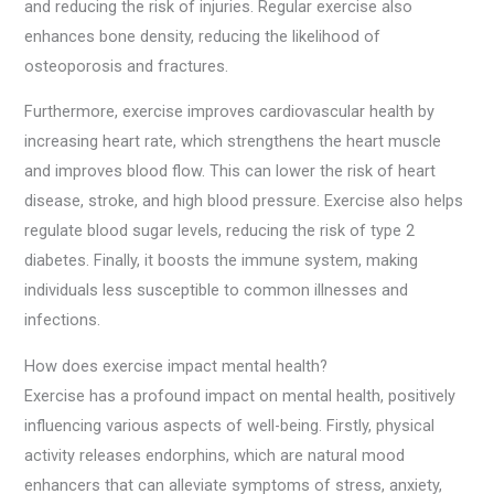
and reducing the risk of injuries. Regular exercise also
enhances bone density, reducing the likelihood of
osteoporosis and fractures.
Furthermore, exercise improves cardiovascular health by
increasing heart rate, which strengthens the heart muscle
and improves blood flow. This can lower the risk of heart
disease, stroke, and high blood pressure. Exercise also helps
regulate blood sugar levels, reducing the risk of type 2
diabetes. Finally, it boosts the immune system, making
individuals less susceptible to common illnesses and
infections.
How does exercise impact mental health?
Exercise has a profound impact on mental health, positively
influencing various aspects of well-being. Firstly, physical
activity releases endorphins, which are natural mood
enhancers that can alleviate symptoms of stress, anxiety,