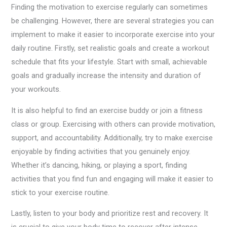
Finding the motivation to exercise regularly can sometimes
be challenging. However, there are several strategies you can
implement to make it easier to incorporate exercise into your
daily routine. Firstly, set realistic goals and create a workout
schedule that fits your lifestyle. Start with small, achievable
goals and gradually increase the intensity and duration of
your workouts.
It is also helpful to find an exercise buddy or join a fitness
class or group. Exercising with others can provide motivation,
support, and accountability. Additionally, try to make exercise
enjoyable by finding activities that you genuinely enjoy.
Whether it’s dancing, hiking, or playing a sport, finding
activities that you find fun and engaging will make it easier to
stick to your exercise routine.
Lastly, listen to your body and prioritize rest and recovery. It