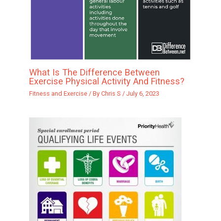
What Is The Difference Between
Exercise Physical Activity And Fitness?
Fitness and Exercise
/ By
Chris S
/
July 6, 2023