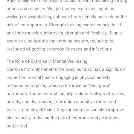
Additionally, exercise plays a crucial role in maintaining strong
bones and muscles. Weight-bearing exercises, such as
walking or weightlifting, enhance bone density and reduce the
risk of osteoporosis. Strength training exercises help build
and tone muscles, improving strength and flexibility. Regular
exercise also boosts the immune system, reducing the
likelihood of getting common illnesses and infections.
The Role of Exercise in Mental Well-being
Exercise not only benefits the body but also has a significant
impact on mental health. Engaging in physical activity
releases endorphins, which are known as “feel-good”
hormones. These endorphins help reduce feelings of stress,
anxiety, and depression, promoting a positive mood and
overall mental well-being. Regular exercise can also improve
sleep quality, reducing the risk of insomnia and promoting
better rest.