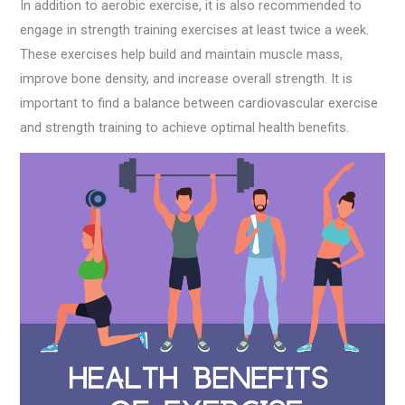
In addition to aerobic exercise, it is also recommended to
engage in strength training exercises at least twice a week.
These exercises help build and maintain muscle mass,
improve bone density, and increase overall strength. It is
important to find a balance between cardiovascular exercise
and strength training to achieve optimal health benefits.