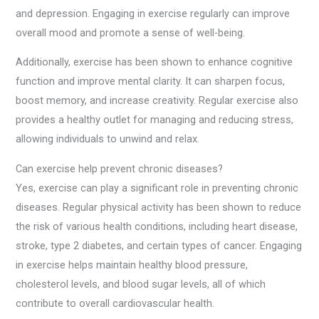
and depression. Engaging in exercise regularly can improve
overall mood and promote a sense of well-being.
Additionally, exercise has been shown to enhance cognitive
function and improve mental clarity. It can sharpen focus,
boost memory, and increase creativity. Regular exercise also
provides a healthy outlet for managing and reducing stress,
allowing individuals to unwind and relax.
Can exercise help prevent chronic diseases?
Yes, exercise can play a significant role in preventing chronic
diseases. Regular physical activity has been shown to reduce
the risk of various health conditions, including heart disease,
stroke, type 2 diabetes, and certain types of cancer. Engaging
in exercise helps maintain healthy blood pressure,
cholesterol levels, and blood sugar levels, all of which
contribute to overall cardiovascular health.