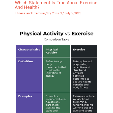
Which Statement Is True About Exercise
And Health?
Fitness and Exercise
/ By
Chris S
/
July 5, 2023