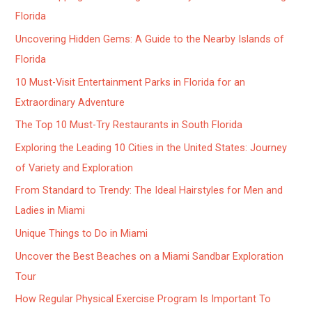
Florida
Uncovering Hidden Gems: A Guide to the Nearby Islands of
Florida
10 Must-Visit Entertainment Parks in Florida for an
Extraordinary Adventure
The Top 10 Must-Try Restaurants in South Florida
Exploring the Leading 10 Cities in the United States: Journey
of Variety and Exploration
From Standard to Trendy: The Ideal Hairstyles for Men and
Ladies in Miami
Unique Things to Do in Miami
Uncover the Best Beaches on a Miami Sandbar Exploration
Tour
How Regular Physical Exercise Program Is Important To