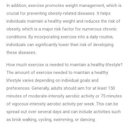
In addition, exercise promotes weight management, which is
crucial for preventing obesity-related diseases. It helps
individuals maintain a healthy weight and reduces the risk of
obesity, which is a major risk factor for numerous chronic
conditions. By incorporating exercise into a daily routine,
individuals can significantly lower their risk of developing
these diseases.
How much exercise is needed to maintain a healthy lifestyle?
The amount of exercise needed to maintain a healthy
lifestyle varies depending on individual goals and
preferences. Generally, adults should aim for at least 150
minutes of moderate-intensity aerobic activity or 75 minutes
of vigorous-intensity aerobic activity per week. This can be
spread out over several days and can include activities such
as brisk walking, cycling, swimming, or dancing.