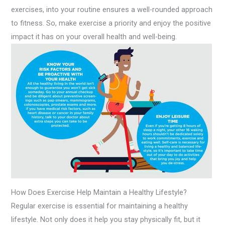
exercises, into your routine ensures a well-rounded approach
to fitness. So, make exercise a priority and enjoy the positive
impact it has on your overall health and well-being.
How Does Exercise Help Maintain a Healthy Lifestyle?
Regular exercise is essential for maintaining a healthy
lifestyle. Not only does it help you stay physically fit, but it