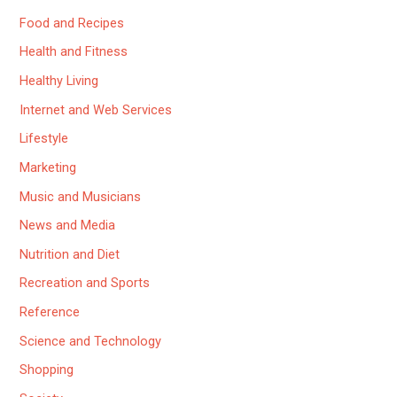
Food and Recipes
Health and Fitness
Healthy Living
Internet and Web Services
Lifestyle
Marketing
Music and Musicians
News and Media
Nutrition and Diet
Recreation and Sports
Reference
Science and Technology
Shopping