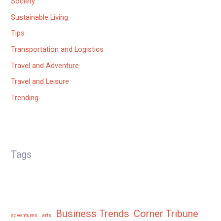
Society
Sustainable Living
Tips
Transportation and Logistics
Travel and Adventure
Travel and Leisure
Trending
Tags
Business Trends
Corner Tribune
adventures
arts