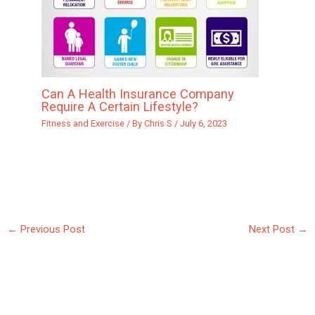
Can A Health Insurance Company
Require A Certain Lifestyle?
Fitness and Exercise
/ By
Chris S
/
July 6, 2023
←
Previous Post
Next Post
→