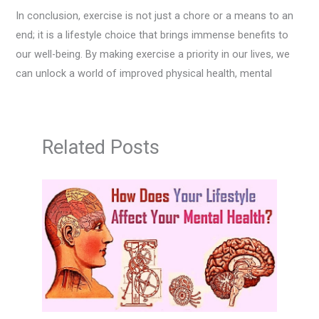
In conclusion, exercise is not just a chore or a means to an
end; it is a lifestyle choice that brings immense benefits to
our well-being. By making exercise a priority in our lives, we
can unlock a world of improved physical health, mental
Related Posts