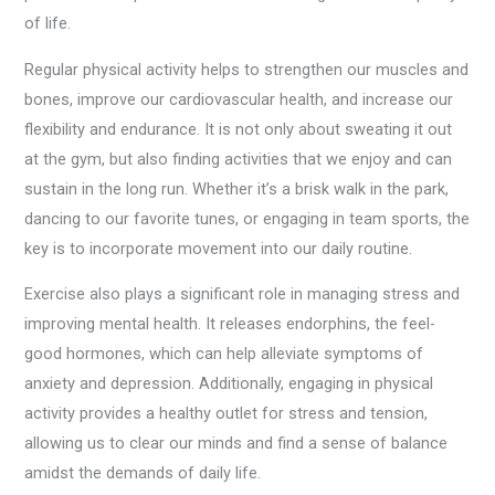
of life.
Regular physical activity helps to strengthen our muscles and
bones, improve our cardiovascular health, and increase our
flexibility and endurance. It is not only about sweating it out
at the gym, but also finding activities that we enjoy and can
sustain in the long run. Whether it’s a brisk walk in the park,
dancing to our favorite tunes, or engaging in team sports, the
key is to incorporate movement into our daily routine.
Exercise also plays a significant role in managing stress and
improving mental health. It releases endorphins, the feel-
good hormones, which can help alleviate symptoms of
anxiety and depression. Additionally, engaging in physical
activity provides a healthy outlet for stress and tension,
allowing us to clear our minds and find a sense of balance
amidst the demands of daily life.