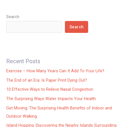
Search
Search
Recent Posts
Exercise – How Many Years Can It Add To Your Life?
The End of an Era: Is Paper Print Dying Out?
10 Effective Ways to Relieve Nasal Congestion
The Surprising Ways Water Impacts Your Health
Get Moving: The Surprising Health Benefits of Indoor and
Outdoor Walking
Island Hopping: Discovering the Nearby Islands Surrounding