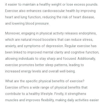
it easier to maintain a healthy weight or lose excess pounds.
Exercise also enhances cardiovascular health by improving
heart and lung function, reducing the risk of heart disease,
and lowering blood pressure.
Moreover, engaging in physical activity releases endorphins,
which are natural mood boosters that can reduce stress,
anxiety, and symptoms of depression. Regular exercise has
been linked to improved mental clarity and cognitive function,
allowing individuals to stay sharp and focused. Additionally,
exercise promotes better sleep patterns, leading to
increased energy levels and overall well-being.
What are the specific physical benefits of exercise?
Exercise offers a wide range of physical benefits that
contribute to a healthy lifestyle. Firstly, it strengthens
muscles and improves flexibility, making daily activities easier