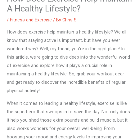
A Healthy Lifestyle?
/
Fitness and Exercise
/ By
Chris S
How does exercise help maintain a healthy lifestyle? We all
know that staying active is important, but have you ever
wondered why? Well, my friend, you’re in the right place! In
this article, we’re going to dive deep into the wonderful world
of exercise and explore how it plays a crucial role in
maintaining a healthy lifestyle. So, grab your workout gear
and get ready to discover the incredible benefits of regular
physical activity!
When it comes to leading a healthy lifestyle, exercise is like
the superhero that swoops in to save the day. Not only does
it help you shed those extra pounds and build muscle, but it
also works wonders for your overall well-being. From
boosting your mood and energy levels to improving your