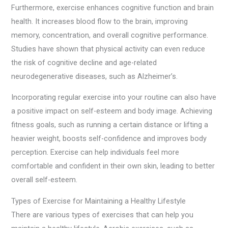
Furthermore, exercise enhances cognitive function and brain
health. It increases blood flow to the brain, improving
memory, concentration, and overall cognitive performance.
Studies have shown that physical activity can even reduce
the risk of cognitive decline and age-related
neurodegenerative diseases, such as Alzheimer’s.
Incorporating regular exercise into your routine can also have
a positive impact on self-esteem and body image. Achieving
fitness goals, such as running a certain distance or lifting a
heavier weight, boosts self-confidence and improves body
perception. Exercise can help individuals feel more
comfortable and confident in their own skin, leading to better
overall self-esteem.
Types of Exercise for Maintaining a Healthy Lifestyle
There are various types of exercises that can help you