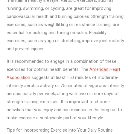
maintain a healthy lifestyle. Aerobic exercises, such as
running, swimming, or cycling, are great for improving
cardiovascular health and burning calories. Strength training
exercises, such as weightlifting or resistance training, are
essential for building and toning muscles. Flexibility
exercises, such as yoga or stretching, improve joint mobility
and prevent injuries.
It is recommended to engage in a combination of these
exercises for optimal health benefits. The
American Heart
Association
suggests at least 150 minutes of moderate-
intensity aerobic activity or 75 minutes of vigorous-intensity
aerobic activity per week, along with two or more days of
strength training exercises. It is important to choose
activities that you enjoy and can maintain in the long run to
make exercise a sustainable part of your lifestyle.
Tips for Incorporating Exercise into Your Daily Routine