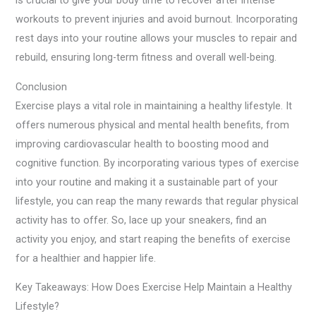
is crucial to give your body time to recover after intense
workouts to prevent injuries and avoid burnout. Incorporating
rest days into your routine allows your muscles to repair and
rebuild, ensuring long-term fitness and overall well-being.
Conclusion
Exercise plays a vital role in maintaining a healthy lifestyle. It
offers numerous physical and mental health benefits, from
improving cardiovascular health to boosting mood and
cognitive function. By incorporating various types of exercise
into your routine and making it a sustainable part of your
lifestyle, you can reap the many rewards that regular physical
activity has to offer. So, lace up your sneakers, find an
activity you enjoy, and start reaping the benefits of exercise
for a healthier and happier life.
Key Takeaways: How Does Exercise Help Maintain a Healthy
Lifestyle?