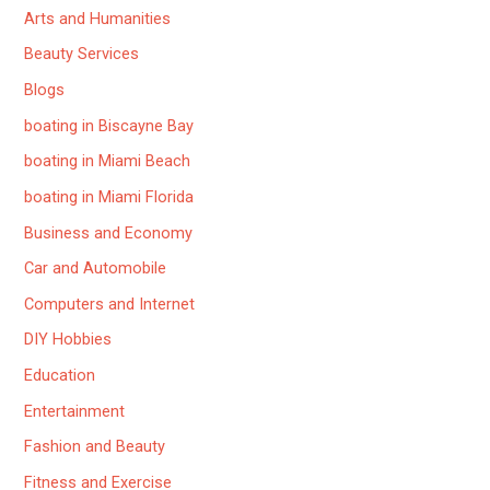
Arts and Humanities
Beauty Services
Blogs
boating in Biscayne Bay
boating in Miami Beach
boating in Miami Florida
Business and Economy
Car and Automobile
Computers and Internet
DIY Hobbies
Education
Entertainment
Fashion and Beauty
Fitness and Exercise