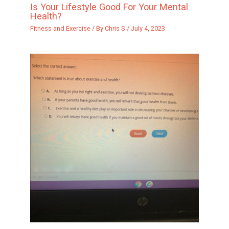
Is Your Lifestyle Good For Your Mental
Health?
Fitness and Exercise
/ By
Chris S
/
July 4, 2023