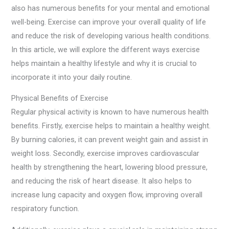
also has numerous benefits for your mental and emotional
well-being. Exercise can improve your overall quality of life
and reduce the risk of developing various health conditions.
In this article, we will explore the different ways exercise
helps maintain a healthy lifestyle and why it is crucial to
incorporate it into your daily routine.
Physical Benefits of Exercise
Regular physical activity is known to have numerous health
benefits. Firstly, exercise helps to maintain a healthy weight.
By burning calories, it can prevent weight gain and assist in
weight loss. Secondly, exercise improves cardiovascular
health by strengthening the heart, lowering blood pressure,
and reducing the risk of heart disease. It also helps to
increase lung capacity and oxygen flow, improving overall
respiratory function.