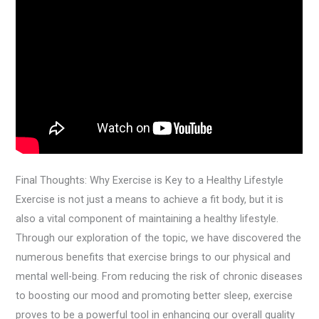
Final Thoughts: Why Exercise is Key to a Healthy Lifestyle
Exercise is not just a means to achieve a fit body, but it is
also a vital component of maintaining a healthy lifestyle.
Through our exploration of the topic, we have discovered the
numerous benefits that exercise brings to our physical and
mental well-being. From reducing the risk of chronic diseases
to boosting our mood and promoting better sleep, exercise
proves to be a powerful tool in enhancing our overall quality