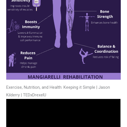
Exercise, Nutrition, and Health: Keeping it Simple | Jason
Kilderry | TEDxDrexelU