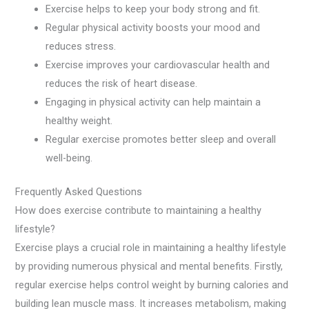
Exercise helps to keep your body strong and fit.
Regular physical activity boosts your mood and
reduces stress.
Exercise improves your cardiovascular health and
reduces the risk of heart disease.
Engaging in physical activity can help maintain a
healthy weight.
Regular exercise promotes better sleep and overall
well-being.
Frequently Asked Questions
How does exercise contribute to maintaining a healthy
lifestyle?
Exercise plays a crucial role in maintaining a healthy lifestyle
by providing numerous physical and mental benefits. Firstly,
regular exercise helps control weight by burning calories and
building lean muscle mass. It increases metabolism, making