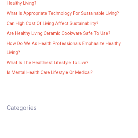
Healthy Living?
What Is Appropriate Technology For Sustainable Living?
Can High Cost Of Living Affect Sustainability?
Are Healthy Living Ceramic Cookware Safe To Use?
How Do We As Health Professionals Emphasize Healthy
Living?
What Is The Healthiest Lifestyle To Live?
Is Mental Health Care Lifestyle Or Medical?
Categories