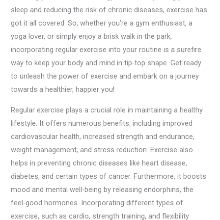
sleep and reducing the risk of chronic diseases, exercise has
got it all covered. So, whether you’re a gym enthusiast, a
yoga lover, or simply enjoy a brisk walk in the park,
incorporating regular exercise into your routine is a surefire
way to keep your body and mind in tip-top shape. Get ready
to unleash the power of exercise and embark on a journey
towards a healthier, happier you!
Regular exercise plays a crucial role in maintaining a healthy
lifestyle. It offers numerous benefits, including improved
cardiovascular health, increased strength and endurance,
weight management, and stress reduction. Exercise also
helps in preventing chronic diseases like heart disease,
diabetes, and certain types of cancer. Furthermore, it boosts
mood and mental well-being by releasing endorphins, the
feel-good hormones. Incorporating different types of
exercise, such as cardio, strength training, and flexibility