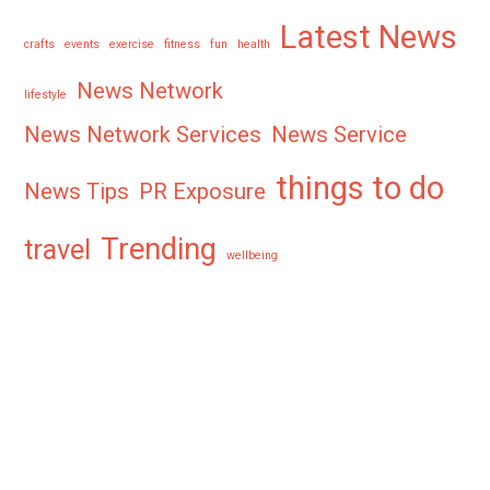
Latest News
crafts
events
exercise
fitness
fun
health
News Network
lifestyle
News Network Services
News Service
things to do
News Tips
PR Exposure
Trending
travel
wellbeing