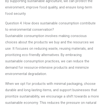
By supporting sustainable agriculture, we can protect the
environment, improve food quality, and ensure long-term
food security.
Question 4: How does sustainable consumption contribute
to environmental conservation?
Sustainable consumption involves making conscious
choices about the products we buy and the resources we
use. It focuses on reducing waste, reusing materials, and
prioritizing eco-friendly alternatives. By embracing
sustainable consumption practices, we can reduce the
demand for resource-intensive products and minimize
environmental degradation.
When we opt for products with minimal packaging, choose
durable and long-lasting items, and support businesses that
prioritize sustainability, we encourage a shift towards a more
sustainable economy. This reduces the pressure on natural