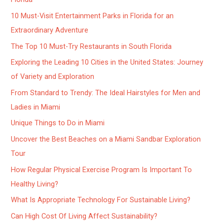
10 Must-Visit Entertainment Parks in Florida for an
Extraordinary Adventure
The Top 10 Must-Try Restaurants in South Florida
Exploring the Leading 10 Cities in the United States: Journey
of Variety and Exploration
From Standard to Trendy: The Ideal Hairstyles for Men and
Ladies in Miami
Unique Things to Do in Miami
Uncover the Best Beaches on a Miami Sandbar Exploration
Tour
How Regular Physical Exercise Program Is Important To
Healthy Living?
What Is Appropriate Technology For Sustainable Living?
Can High Cost Of Living Affect Sustainability?