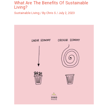
What Are The Benefits Of Sustainable
Living?
Sustainable Living
/ By
Chris S
/
July 2, 2023