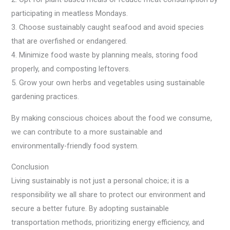
participating in meatless Mondays.
3. Choose sustainably caught seafood and avoid species
that are overfished or endangered.
4. Minimize food waste by planning meals, storing food
properly, and composting leftovers.
5. Grow your own herbs and vegetables using sustainable
gardening practices.
By making conscious choices about the food we consume,
we can contribute to a more sustainable and
environmentally-friendly food system.
Conclusion
Living sustainably is not just a personal choice; it is a
responsibility we all share to protect our environment and
secure a better future. By adopting sustainable
transportation methods, prioritizing energy efficiency, and