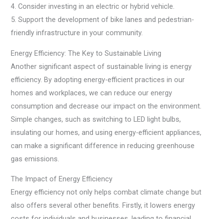
4. Consider investing in an electric or hybrid vehicle.
5. Support the development of bike lanes and pedestrian-
friendly infrastructure in your community.
Energy Efficiency: The Key to Sustainable Living
Another significant aspect of sustainable living is energy
efficiency. By adopting energy-efficient practices in our
homes and workplaces, we can reduce our energy
consumption and decrease our impact on the environment.
Simple changes, such as switching to LED light bulbs,
insulating our homes, and using energy-efficient appliances,
can make a significant difference in reducing greenhouse
gas emissions.
The Impact of Energy Efficiency
Energy efficiency not only helps combat climate change but
also offers several other benefits. Firstly, it lowers energy
costs for individuals and businesses, leading to financial