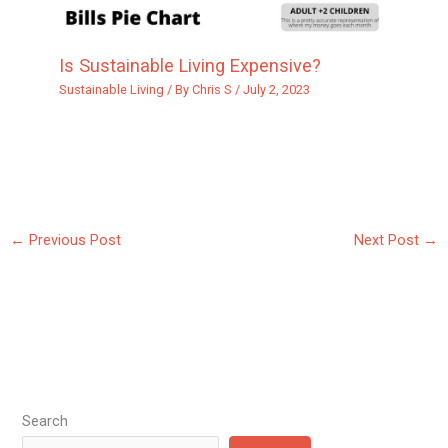
Is Sustainable Living Expensive?
Sustainable Living
/ By
Chris S
/
July 2, 2023
←
Previous Post
Next Post
→
Search