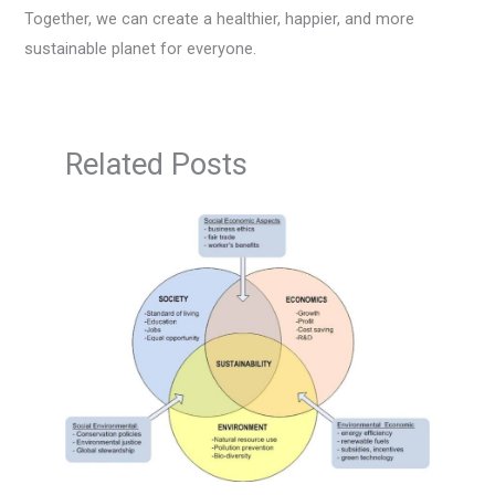
Together, we can create a healthier, happier, and more
sustainable planet for everyone.
Related Posts