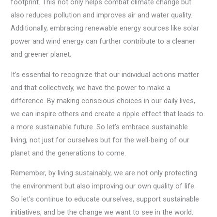
footprint. This not only helps combat climate change but
also reduces pollution and improves air and water quality.
Additionally, embracing renewable energy sources like solar
power and wind energy can further contribute to a cleaner
and greener planet.
It’s essential to recognize that our individual actions matter
and that collectively, we have the power to make a
difference. By making conscious choices in our daily lives,
we can inspire others and create a ripple effect that leads to
a more sustainable future. So let’s embrace sustainable
living, not just for ourselves but for the well-being of our
planet and the generations to come.
Remember, by living sustainably, we are not only protecting
the environment but also improving our own quality of life.
So let’s continue to educate ourselves, support sustainable
initiatives, and be the change we want to see in the world.