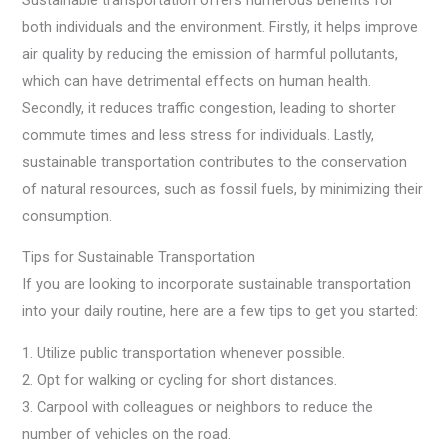
both individuals and the environment. Firstly, it helps improve
air quality by reducing the emission of harmful pollutants,
which can have detrimental effects on human health.
Secondly, it reduces traffic congestion, leading to shorter
commute times and less stress for individuals. Lastly,
sustainable transportation contributes to the conservation
of natural resources, such as fossil fuels, by minimizing their
consumption.
Tips for Sustainable Transportation
If you are looking to incorporate sustainable transportation
into your daily routine, here are a few tips to get you started:
1. Utilize public transportation whenever possible.
2. Opt for walking or cycling for short distances.
3. Carpool with colleagues or neighbors to reduce the
number of vehicles on the road.