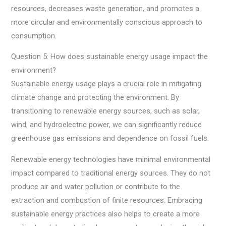
resources, decreases waste generation, and promotes a
more circular and environmentally conscious approach to
consumption.
Question 5: How does sustainable energy usage impact the
environment?
Sustainable energy usage plays a crucial role in mitigating
climate change and protecting the environment. By
transitioning to renewable energy sources, such as solar,
wind, and hydroelectric power, we can significantly reduce
greenhouse gas emissions and dependence on fossil fuels.
Renewable energy technologies have minimal environmental
impact compared to traditional energy sources. They do not
produce air and water pollution or contribute to the
extraction and combustion of finite resources. Embracing
sustainable energy practices also helps to create a more