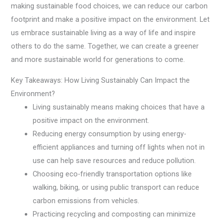
making sustainable food choices, we can reduce our carbon
footprint and make a positive impact on the environment. Let
us embrace sustainable living as a way of life and inspire
others to do the same. Together, we can create a greener
and more sustainable world for generations to come.
Key Takeaways: How Living Sustainably Can Impact the
Environment?
Living sustainably means making choices that have a
positive impact on the environment.
Reducing energy consumption by using energy-
efficient appliances and turning off lights when not in
use can help save resources and reduce pollution.
Choosing eco-friendly transportation options like
walking, biking, or using public transport can reduce
carbon emissions from vehicles.
Practicing recycling and composting can minimize