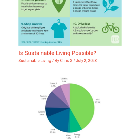
Is Sustainable Living Possible?
Sustainable Living
/ By
Chris S
/
July 2, 2023