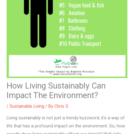
How Living Sustainably Can
Impact The Environment?
/
Sustainable Living
/ By
Chris S
Living sustainably is not just a trendy buzzword; it’s a way of
life that has a profound impact on the environment. So, how
exactly does living sustainably affect our planet? Well, let’s