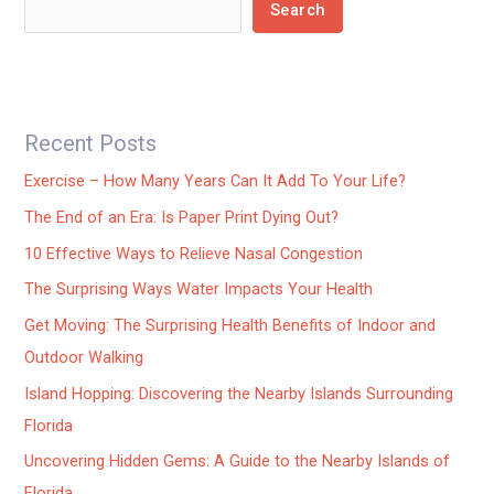
Search
Recent Posts
Exercise – How Many Years Can It Add To Your Life?
The End of an Era: Is Paper Print Dying Out?
10 Effective Ways to Relieve Nasal Congestion
The Surprising Ways Water Impacts Your Health
Get Moving: The Surprising Health Benefits of Indoor and
Outdoor Walking
Island Hopping: Discovering the Nearby Islands Surrounding
Florida
Uncovering Hidden Gems: A Guide to the Nearby Islands of
Florida