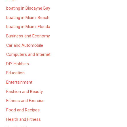
boating in Biscayne Bay
boating in Miami Beach
boating in Miami Florida
Business and Economy
Car and Automobile
Computers and Internet
DIY Hobbies
Education
Entertainment
Fashion and Beauty
Fitness and Exercise
Food and Recipes
Health and Fitness