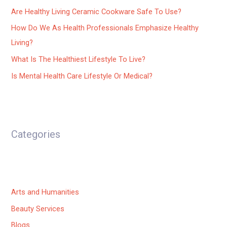
Are Healthy Living Ceramic Cookware Safe To Use?
How Do We As Health Professionals Emphasize Healthy
Living?
What Is The Healthiest Lifestyle To Live?
Is Mental Health Care Lifestyle Or Medical?
Categories
Arts and Humanities
Beauty Services
Blogs