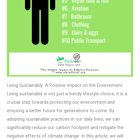
Living Sustainably: A Positive Impact on the Environment
Living sustainably is not just a trendy lifestyle choice; it is a
crucial step towards protecting our environment and
ensuring a better future for generations to come. By
adopting sustainable practices in our daily lives, we can
significantly reduce our carbon footprint and mitigate the
negative effects of climate change. In this article, we will