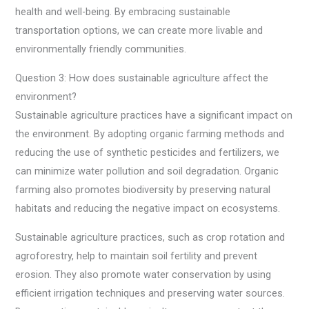
health and well-being. By embracing sustainable
transportation options, we can create more livable and
environmentally friendly communities.
Question 3: How does sustainable agriculture affect the
environment?
Sustainable agriculture practices have a significant impact on
the environment. By adopting organic farming methods and
reducing the use of synthetic pesticides and fertilizers, we
can minimize water pollution and soil degradation. Organic
farming also promotes biodiversity by preserving natural
habitats and reducing the negative impact on ecosystems.
Sustainable agriculture practices, such as crop rotation and
agroforestry, help to maintain soil fertility and prevent
erosion. They also promote water conservation by using
efficient irrigation techniques and preserving water sources.