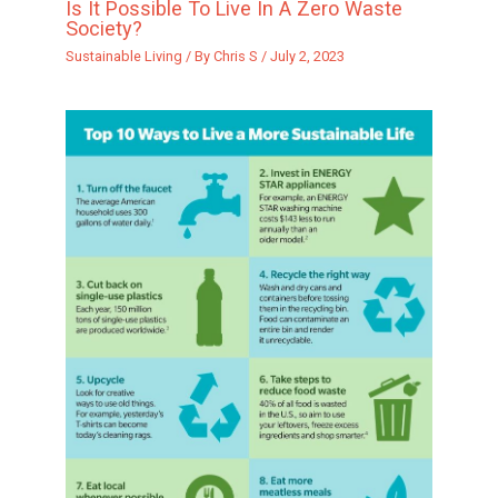
Is It Possible To Live In A Zero Waste
Society?
Sustainable Living
/ By
Chris S
/
July 2, 2023