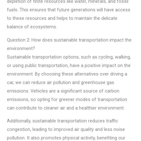
depletion of finite resources like water, minerals, and fossil
fuels. This ensures that future generations will have access
to these resources and helps to maintain the delicate
balance of ecosystems.
Question 2: How does sustainable transportation impact the
environment?
Sustainable transportation options, such as cycling, walking,
or using public transportation, have a positive impact on the
environment. By choosing these alternatives over driving a
car, we can reduce air pollution and greenhouse gas
emissions. Vehicles are a significant source of carbon
emissions, so opting for greener modes of transportation
can contribute to cleaner air and a healthier environment.
Additionally, sustainable transportation reduces traffic
congestion, leading to improved air quality and less noise
pollution. It also promotes physical activity, benefiting our