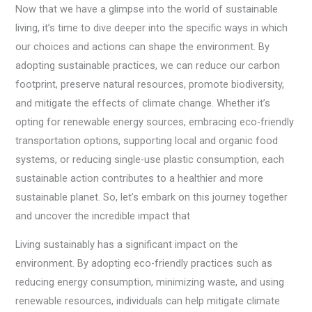
Now that we have a glimpse into the world of sustainable
living, it’s time to dive deeper into the specific ways in which
our choices and actions can shape the environment. By
adopting sustainable practices, we can reduce our carbon
footprint, preserve natural resources, promote biodiversity,
and mitigate the effects of climate change. Whether it’s
opting for renewable energy sources, embracing eco-friendly
transportation options, supporting local and organic food
systems, or reducing single-use plastic consumption, each
sustainable action contributes to a healthier and more
sustainable planet. So, let’s embark on this journey together
and uncover the incredible impact that
Living sustainably has a significant impact on the
environment. By adopting eco-friendly practices such as
reducing energy consumption, minimizing waste, and using
renewable resources, individuals can help mitigate climate