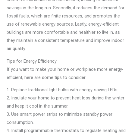
savings in the long run. Secondly, it reduces the demand for
fossil fuels, which are finite resources, and promotes the
use of renewable energy sources. Lastly, energy-efficient
buildings are more comfortable and healthier to live in, as
they maintain a consistent temperature and improve indoor
air quality.
Tips for Energy Efficiency
If you want to make your home or workplace more energy-
efficient, here are some tips to consider:
1. Replace traditional light bulbs with energy-saving LEDs.
2. Insulate your home to prevent heat loss during the winter
and keep it cool in the summer.
3. Use smart power strips to minimize standby power
consumption.
4. Install programmable thermostats to regulate heating and