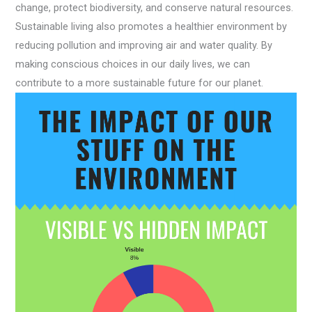
change, protect biodiversity, and conserve natural resources.
Sustainable living also promotes a healthier environment by
reducing pollution and improving air and water quality. By
making conscious choices in our daily lives, we can
contribute to a more sustainable future for our planet.