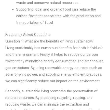
waste and conserve natural resources.
Supporting local and organic food can reduce the
carbon footprint associated with the production and
transportation of food.
Frequently Asked Questions
Question 1: What are the benefits of living sustainably?
Living sustainably has numerous benefits for both individuals
and the environment. Firstly, it helps to reduce our carbon
footprint by minimizing energy consumption and greenhouse
gas emissions. By using renewable energy sources, such as
solar or wind power, and adopting energy-efficient practices,
we can significantly reduce our impact on the environment.
Secondly, sustainable living promotes the preservation of
natural resources. By practicing recycling, reusing, and
reducing waste, we can minimize the extraction and