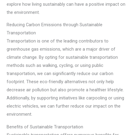
explore how living sustainably can have a positive impact on
the environment.
Reducing Carbon Emissions through Sustainable
Transportation
Transportation is one of the leading contributors to
greenhouse gas emissions, which are a major driver of
climate change. By opting for sustainable transportation
methods such as walking, cycling, or using public
transportation, we can significantly reduce our carbon
footprint. These eco-friendly alternatives not only help
decrease air pollution but also promote a healthier lifestyle.
Additionally, by supporting initiatives like carpooling or using
electric vehicles, we can further reduce our impact on the
environment.
Benefits of Sustainable Transportation
Sustainable transportation offers numerous benefits for