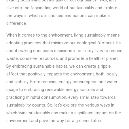
dive into the fascinating world of sustainability and explore
the ways in which our choices and actions can make a
difference.
When it comes to the environment, living sustainably means
adopting practices that minimize our ecological footprint. It’s
about making conscious decisions in our daily lives to reduce
waste, conserve resources, and promote a healthier planet.
By embracing sustainable habits, we can create a ripple
effect that positively impacts the environment, both locally
and globally. From reducing energy consumption and water
usage to embracing renewable energy sources and
practicing mindful consumption, every small step towards
sustainability counts. So, let’s explore the various ways in
which living sustainably can make a significant impact on the
environment and pave the way for a greener future.