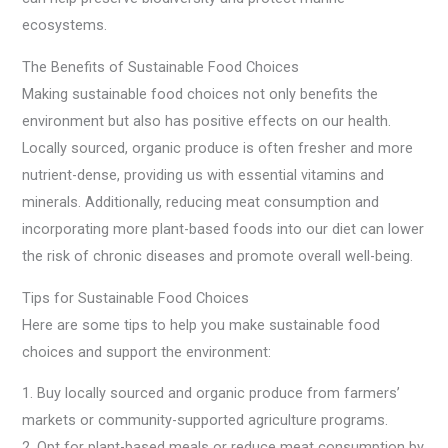
ecosystems.
The Benefits of Sustainable Food Choices
Making sustainable food choices not only benefits the
environment but also has positive effects on our health.
Locally sourced, organic produce is often fresher and more
nutrient-dense, providing us with essential vitamins and
minerals. Additionally, reducing meat consumption and
incorporating more plant-based foods into our diet can lower
the risk of chronic diseases and promote overall well-being.
Tips for Sustainable Food Choices
Here are some tips to help you make sustainable food
choices and support the environment:
1. Buy locally sourced and organic produce from farmers’
markets or community-supported agriculture programs.
2. Opt for plant-based meals or reduce meat consumption by