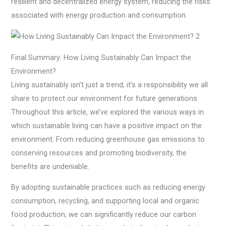
resilient and decentralized energy system, reducing the risks
associated with energy production and consumption.
Final Summary: How Living Sustainably Can Impact the
Environment?
Living sustainably isn’t just a trend; it’s a responsibility we all
share to protect our environment for future generations.
Throughout this article, we’ve explored the various ways in
which sustainable living can have a positive impact on the
environment. From reducing greenhouse gas emissions to
conserving resources and promoting biodiversity, the
benefits are undeniable.
By adopting sustainable practices such as reducing energy
consumption, recycling, and supporting local and organic
food production, we can significantly reduce our carbon