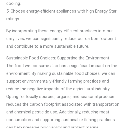
cooling.
5. Choose energy-efficient appliances with high Energy Star
ratings.
By incorporating these energy-efficient practices into our
daily lives, we can significantly reduce our carbon footprint
and contribute to a more sustainable future.
Sustainable Food Choices: Supporting the Environment
The food we consume also has a significant impact on the
environment. By making sustainable food choices, we can
support environmentally-friendly farming practices and
reduce the negative impacts of the agricultural industry.
Opting for locally sourced, organic, and seasonal produce
reduces the carbon footprint associated with transportation
and chemical pesticide use. Additionally, reducing meat
consumption and supporting sustainable fishing practices
can help preserve biodiversity and protect marine