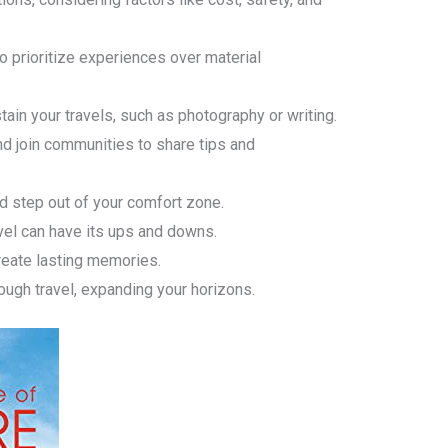
o prioritize experiences over material
tain your travels, such as photography or writing.
nd join communities to share tips and
 step out of your comfort zone.
vel can have its ups and downs.
eate lasting memories.
ough travel, expanding your horizons.