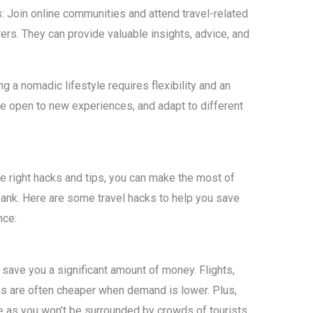
s: Join online communities and attend travel-related
ers. They can provide valuable insights, advice, and
 a nomadic lifestyle requires flexibility and an
 open to new experiences, and adapt to different
he right hacks and tips, you can make the most of
bank. Here are some travel hacks to help you save
nce:
save you a significant amount of money. Flights,
ns are often cheaper when demand is lower. Plus,
e as you won’t be surrounded by crowds of tourists.