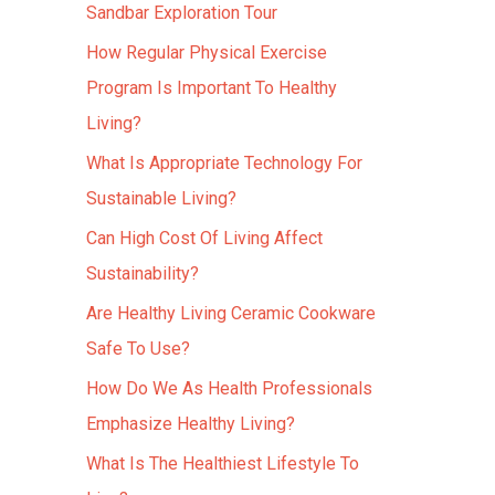
Sandbar Exploration Tour
How Regular Physical Exercise
Program Is Important To Healthy
Living?
What Is Appropriate Technology For
Sustainable Living?
Can High Cost Of Living Affect
Sustainability?
Are Healthy Living Ceramic Cookware
Safe To Use?
How Do We As Health Professionals
Emphasize Healthy Living?
What Is The Healthiest Lifestyle To