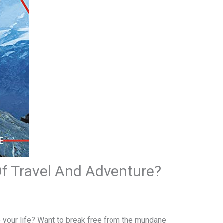
Of Travel And Adventure?
o your life? Want to break free from the mundane