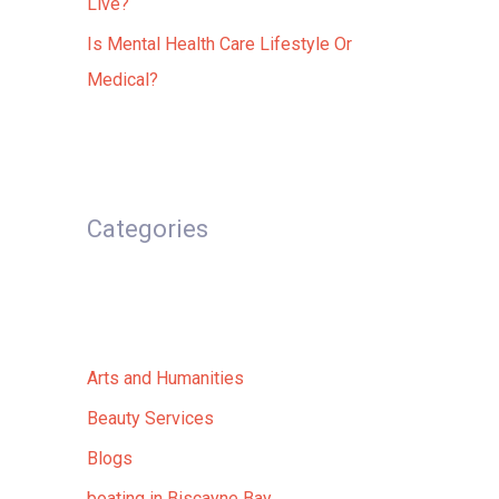
Live?
Is Mental Health Care Lifestyle Or
Medical?
Categories
Arts and Humanities
Beauty Services
Blogs
boating in Biscayne Bay