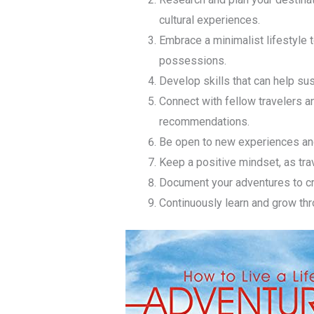
cultural experiences.
Embrace a minimalist lifestyle t
possessions.
Develop skills that can help sus
Connect with fellow travelers a
recommendations.
Be open to new experiences and
Keep a positive mindset, as tra
Document your adventures to cr
Continuously learn and grow thr