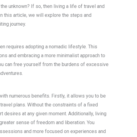
 the unknown? If so, then living a life of travel and
 this article, we will explore the steps and
ing journey.
ften requires adopting a nomadic lifestyle. This
ions and embracing a more minimalist approach to
you can free yourself from the burdens of excessive
adventures.
th numerous benefits. Firstly, it allows you to be
ravel plans. Without the constraints of a fixed
t desires at any given moment. Additionally, living
greater sense of freedom and liberation. You
ossessions and more focused on experiences and