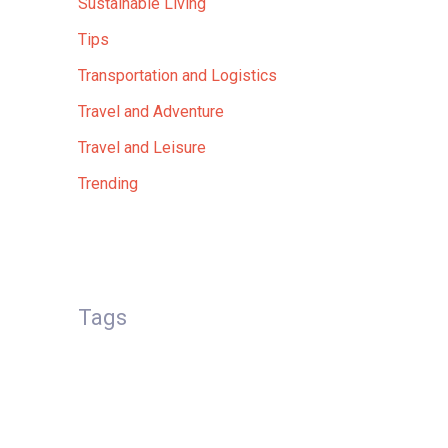
Sustainable Living
Tips
Transportation and Logistics
Travel and Adventure
Travel and Leisure
Trending
Tags