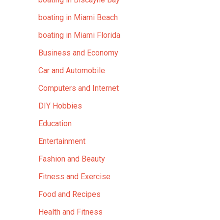
boating in Miami Beach
boating in Miami Florida
Business and Economy
Car and Automobile
Computers and Internet
DIY Hobbies
Education
Entertainment
Fashion and Beauty
Fitness and Exercise
Food and Recipes
Health and Fitness