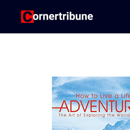
Skip
to
content