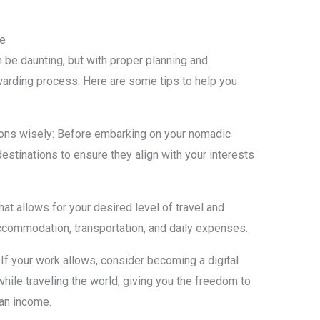
le
n be daunting, but with proper planning and
warding process. Here are some tips to help you
ions wisely: Before embarking on your nomadic
destinations to ensure they align with your interests
at allows for your desired level of travel and
ccommodation, transportation, and daily expenses.
 If your work allows, consider becoming a digital
ile traveling the world, giving you the freedom to
 an income.