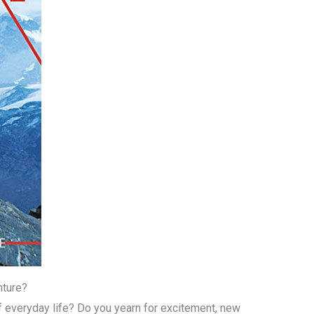
nture?
f everyday life? Do you yearn for excitement, new