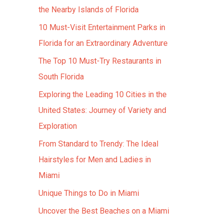
the Nearby Islands of Florida
10 Must-Visit Entertainment Parks in
Florida for an Extraordinary Adventure
The Top 10 Must-Try Restaurants in
South Florida
Exploring the Leading 10 Cities in the
United States: Journey of Variety and
Exploration
From Standard to Trendy: The Ideal
Hairstyles for Men and Ladies in
Miami
Unique Things to Do in Miami
Uncover the Best Beaches on a Miami