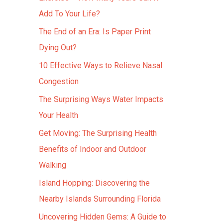
Add To Your Life?
The End of an Era: Is Paper Print
Dying Out?
10 Effective Ways to Relieve Nasal
Congestion
The Surprising Ways Water Impacts
Your Health
Get Moving: The Surprising Health
Benefits of Indoor and Outdoor
Walking
Island Hopping: Discovering the
Nearby Islands Surrounding Florida
Uncovering Hidden Gems: A Guide to