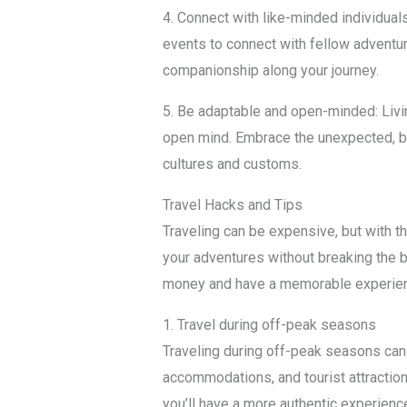
4. Connect with like-minded individual
events to connect with fellow adventur
companionship along your journey.
5. Be adaptable and open-minded: Living
open mind. Embrace the unexpected, be
cultures and customs.
Travel Hacks and Tips
Traveling can be expensive, but with t
your adventures without breaking the 
money and have a memorable experie
1. Travel during off-peak seasons
Traveling during off-peak seasons can 
accommodations, and tourist attractio
you’ll have a more authentic experienc