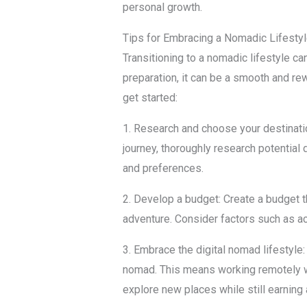
personal growth.
Tips for Embracing a Nomadic Lifesty
Transitioning to a nomadic lifestyle ca
preparation, it can be a smooth and re
get started:
1. Research and choose your destinat
journey, thoroughly research potential 
and preferences.
2. Develop a budget: Create a budget th
adventure. Consider factors such as a
3. Embrace the digital nomad lifestyle:
nomad. This means working remotely wh
explore new places while still earning