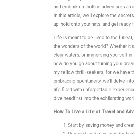
and embark on thrilling adventures aro
In this article, we’ll explore the secret
up, hold onto your hats, and get ready f
Life is meant to be lived to the fullest
the wonders of the world? Whether it’s 
clear waters, or immersing yourself in v
how do you go about turning your dreams
my fellow thrill-seekers, for we have 
embracing spontaneity, we’ll delve into 
life filled with unforgettable experien
dive headfirst into the exhilarating wor
How To Live a Life of Travel and Ad
Start by saving money and creat
Research and plan your destinati