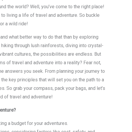
und the world? Well, you’ve come to the right place!
s to living a life of travel and adventure. So buckle
or a wild ride!
, and what better way to do that than by exploring
hiking through lush rainforests, diving into crystal-
ibrant cultures, the possibilities are endless. But
 of travel and adventure into a reality? Fear not,
the answers you seek. From planning your journey to
the key principles that will set you on the path to a
ces. So grab your compass, pack your bags, and let’s
ld of travel and adventure!
venture?
ing a budget for your adventures.
ons, considering factors like cost, safety, and