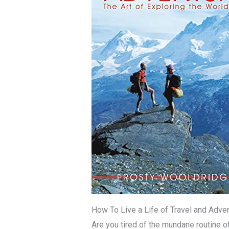
How To Live a Life of Travel and Adve
Are you tired of the mundane routine o