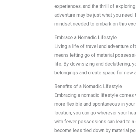
experiences, and the thrill of exploring
adventure may be just what you need. In
mindset needed to embark on this excit
Embrace a Nomadic Lifestyle
Living a life of travel and adventure o
means letting go of material possess
life. By downsizing and decluttering, 
belongings and create space for new 
Benefits of a Nomadic Lifestyle
Embracing a nomadic lifestyle comes wi
more flexible and spontaneous in your t
location, you can go wherever your hear
with fewer possessions can lead to a 
become less tied down by material p