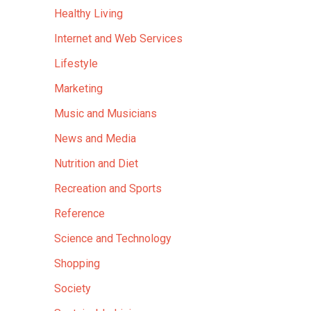
Healthy Living
Internet and Web Services
Lifestyle
Marketing
Music and Musicians
News and Media
Nutrition and Diet
Recreation and Sports
Reference
Science and Technology
Shopping
Society