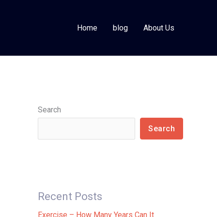
Home
blog
About Us
Search
Search
Recent Posts
Exercise – How Many Years Can It