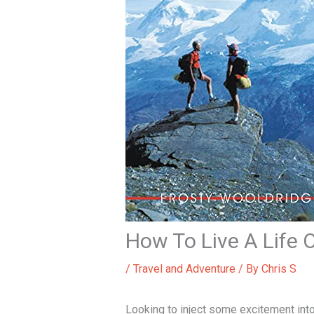
How To Live A Life 
/
Travel and Adventure
/ By
Chris S
Looking to inject some excitement int