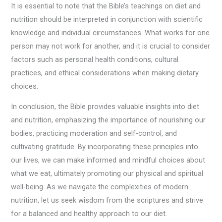
It is essential to note that the Bible’s teachings on diet and
nutrition should be interpreted in conjunction with scientific
knowledge and individual circumstances. What works for one
person may not work for another, and it is crucial to consider
factors such as personal health conditions, cultural
practices, and ethical considerations when making dietary
choices.
In conclusion, the Bible provides valuable insights into diet
and nutrition, emphasizing the importance of nourishing our
bodies, practicing moderation and self-control, and
cultivating gratitude. By incorporating these principles into
our lives, we can make informed and mindful choices about
what we eat, ultimately promoting our physical and spiritual
well-being. As we navigate the complexities of modern
nutrition, let us seek wisdom from the scriptures and strive
for a balanced and healthy approach to our diet.