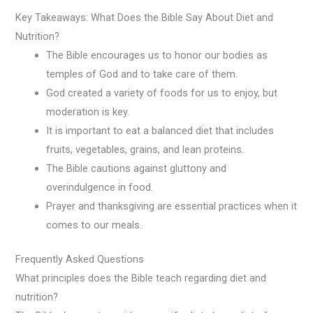
Key Takeaways: What Does the Bible Say About Diet and
Nutrition?
The Bible encourages us to honor our bodies as
temples of God and to take care of them.
God created a variety of foods for us to enjoy, but
moderation is key.
It is important to eat a balanced diet that includes
fruits, vegetables, grains, and lean proteins.
The Bible cautions against gluttony and
overindulgence in food.
Prayer and thanksgiving are essential practices when it
comes to our meals.
Frequently Asked Questions
What principles does the Bible teach regarding diet and
nutrition?