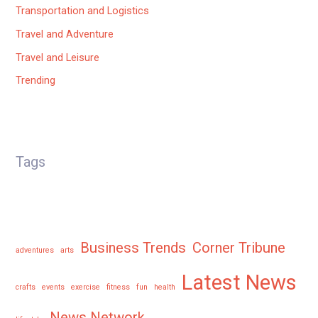
Transportation and Logistics
Travel and Adventure
Travel and Leisure
Trending
Tags
Business Trends
Corner Tribune
adventures
arts
Latest News
crafts
events
exercise
fitness
fun
health
News Network