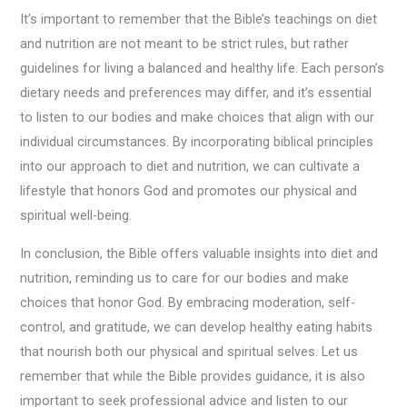
It’s important to remember that the Bible’s teachings on diet
and nutrition are not meant to be strict rules, but rather
guidelines for living a balanced and healthy life. Each person’s
dietary needs and preferences may differ, and it’s essential
to listen to our bodies and make choices that align with our
individual circumstances. By incorporating biblical principles
into our approach to diet and nutrition, we can cultivate a
lifestyle that honors God and promotes our physical and
spiritual well-being.
In conclusion, the Bible offers valuable insights into diet and
nutrition, reminding us to care for our bodies and make
choices that honor God. By embracing moderation, self-
control, and gratitude, we can develop healthy eating habits
that nourish both our physical and spiritual selves. Let us
remember that while the Bible provides guidance, it is also
important to seek professional advice and listen to our