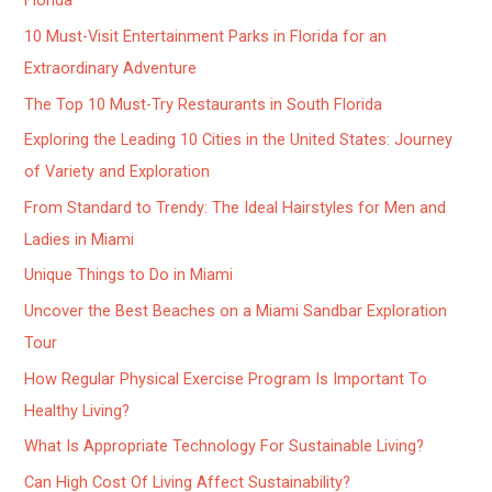
Florida
10 Must-Visit Entertainment Parks in Florida for an
Extraordinary Adventure
The Top 10 Must-Try Restaurants in South Florida
Exploring the Leading 10 Cities in the United States: Journey
of Variety and Exploration
From Standard to Trendy: The Ideal Hairstyles for Men and
Ladies in Miami
Unique Things to Do in Miami
Uncover the Best Beaches on a Miami Sandbar Exploration
Tour
How Regular Physical Exercise Program Is Important To
Healthy Living?
What Is Appropriate Technology For Sustainable Living?
Can High Cost Of Living Affect Sustainability?