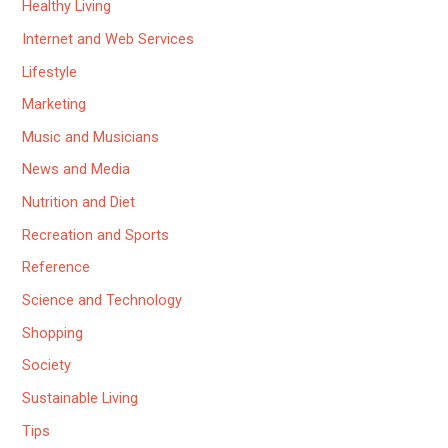
Healthy Living
Internet and Web Services
Lifestyle
Marketing
Music and Musicians
News and Media
Nutrition and Diet
Recreation and Sports
Reference
Science and Technology
Shopping
Society
Sustainable Living
Tips