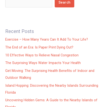
Search
Recent Posts
Exercise – How Many Years Can It Add To Your Life?
The End of an Era: Is Paper Print Dying Out?
10 Effective Ways to Relieve Nasal Congestion
The Surprising Ways Water Impacts Your Health
Get Moving: The Surprising Health Benefits of Indoor and
Outdoor Walking
Island Hopping: Discovering the Nearby Islands Surrounding
Florida
Uncovering Hidden Gems: A Guide to the Nearby Islands of