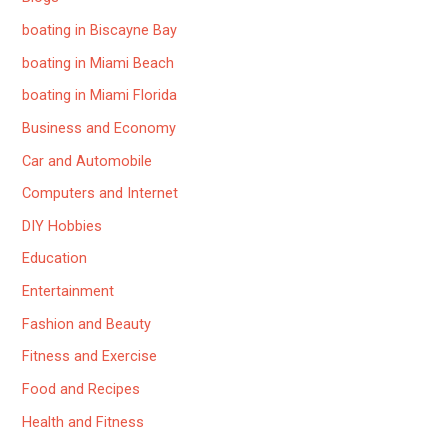
boating in Biscayne Bay
boating in Miami Beach
boating in Miami Florida
Business and Economy
Car and Automobile
Computers and Internet
DIY Hobbies
Education
Entertainment
Fashion and Beauty
Fitness and Exercise
Food and Recipes
Health and Fitness