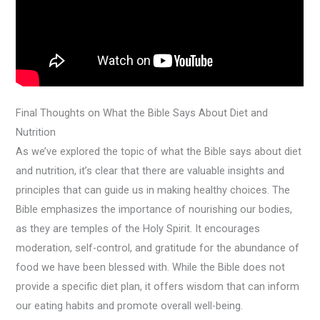
Final Thoughts on What the Bible Says About Diet and
Nutrition
As we’ve explored the topic of what the Bible says about diet
and nutrition, it’s clear that there are valuable insights and
principles that can guide us in making healthy choices. The
Bible emphasizes the importance of nourishing our bodies,
as they are temples of the Holy Spirit. It encourages
moderation, self-control, and gratitude for the abundance of
food we have been blessed with. While the Bible does not
provide a specific diet plan, it offers wisdom that can inform
our eating habits and promote overall well-being.