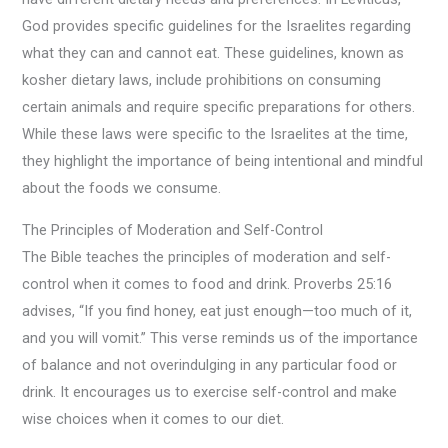
God provides specific guidelines for the Israelites regarding
what they can and cannot eat. These guidelines, known as
kosher dietary laws, include prohibitions on consuming
certain animals and require specific preparations for others.
While these laws were specific to the Israelites at the time,
they highlight the importance of being intentional and mindful
about the foods we consume.
The Principles of Moderation and Self-Control
The Bible teaches the principles of moderation and self-
control when it comes to food and drink. Proverbs 25:16
advises, “If you find honey, eat just enough—too much of it,
and you will vomit.” This verse reminds us of the importance
of balance and not overindulging in any particular food or
drink. It encourages us to exercise self-control and make
wise choices when it comes to our diet.