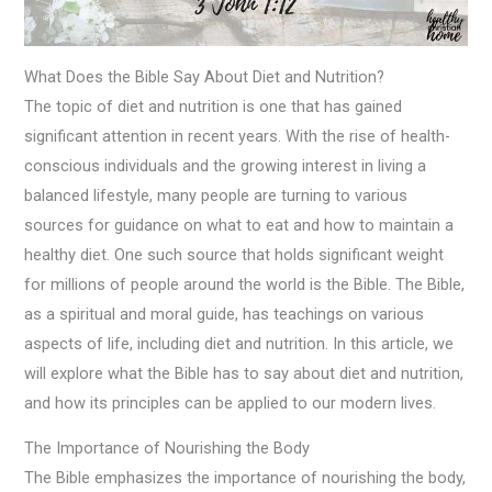
What Does the Bible Say About Diet and Nutrition?
The topic of diet and nutrition is one that has gained
significant attention in recent years. With the rise of health-
conscious individuals and the growing interest in living a
balanced lifestyle, many people are turning to various
sources for guidance on what to eat and how to maintain a
healthy diet. One such source that holds significant weight
for millions of people around the world is the Bible. The Bible,
as a spiritual and moral guide, has teachings on various
aspects of life, including diet and nutrition. In this article, we
will explore what the Bible has to say about diet and nutrition,
and how its principles can be applied to our modern lives.
The Importance of Nourishing the Body
The Bible emphasizes the importance of nourishing the body,