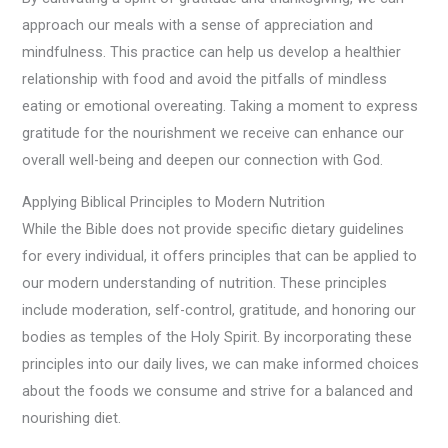
approach our meals with a sense of appreciation and
mindfulness. This practice can help us develop a healthier
relationship with food and avoid the pitfalls of mindless
eating or emotional overeating. Taking a moment to express
gratitude for the nourishment we receive can enhance our
overall well-being and deepen our connection with God.
Applying Biblical Principles to Modern Nutrition
While the Bible does not provide specific dietary guidelines
for every individual, it offers principles that can be applied to
our modern understanding of nutrition. These principles
include moderation, self-control, gratitude, and honoring our
bodies as temples of the Holy Spirit. By incorporating these
principles into our daily lives, we can make informed choices
about the foods we consume and strive for a balanced and
nourishing diet.