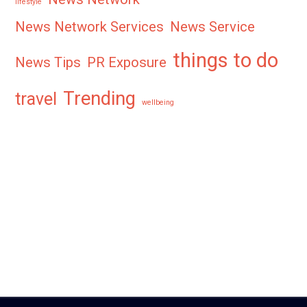
lifestyle
News Network Services
News Service
things to do
News Tips
PR Exposure
Trending
travel
wellbeing