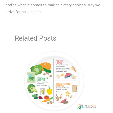
bodies when it comes to making dietary choices. May we
strive for balance and
Related Posts