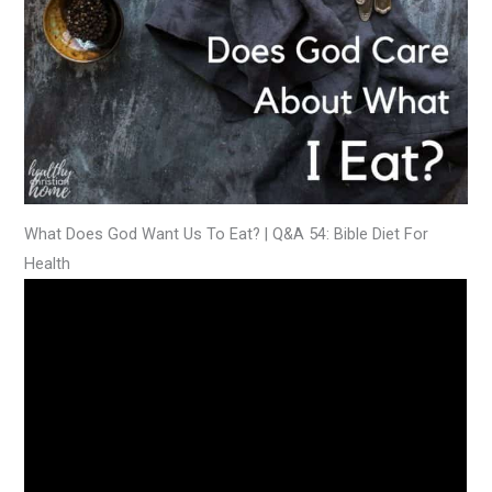
What Does God Want Us To Eat? | Q&A 54: Bible Diet For
Health