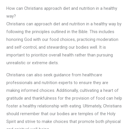
How can Christians approach diet and nutrition in a healthy
way?
Christians can approach diet and nutrition in a healthy way by
following the principles outlined in the Bible. This includes
honoring God with our food choices, practicing moderation
and self-control, and stewarding our bodies well. It is
important to prioritize overall health rather than pursuing
unrealistic or extreme diets.
Christians can also seek guidance from healthcare
professionals and nutrition experts to ensure they are
making informed choices. Additionally, cultivating a heart of
gratitude and thankfulness for the provision of food can help
foster a healthy relationship with eating. Ultimately, Christians
should remember that our bodies are temples of the Holy
Spirit and strive to make choices that promote both physical