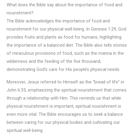
What does the Bible say about the importance of food and
nourishment?
The Bible acknowledges the importance of food and
nourishment for our physical well-being. In Genesis 1:29, God
provides fruits and plants as food for humans, highlighting
the importance of a balanced diet. The Bible also tells stories
of miraculous provisions of food, such as the manna in the
wilderness and the feeding of the five thousand,
demonstrating God’s care for His people’s physical needs.
Moreover, Jesus referred to Himself as the “bread of life” in
John 6:35, emphasizing the spiritual nourishment that comes
through a relationship with Him. This reminds us that while
physical nourishment is important, spiritual nourishment is
even more vital. The Bible encourages us to seek a balance
between caring for our physical bodies and cultivating our
spiritual well-being.