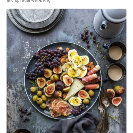
and spiritual well-being.