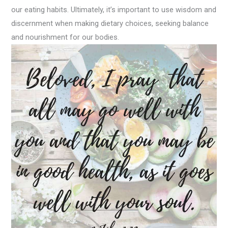
our eating habits. Ultimately, it’s important to use wisdom and
discernment when making dietary choices, seeking balance
and nourishment for our bodies.