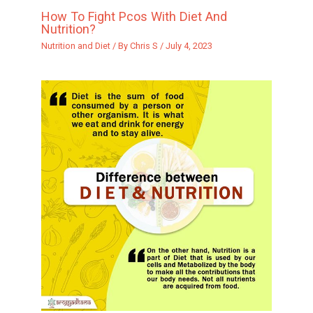
How To Fight Pcos With Diet And
Nutrition?
Nutrition and Diet
/ By
Chris S
/
July 4, 2023