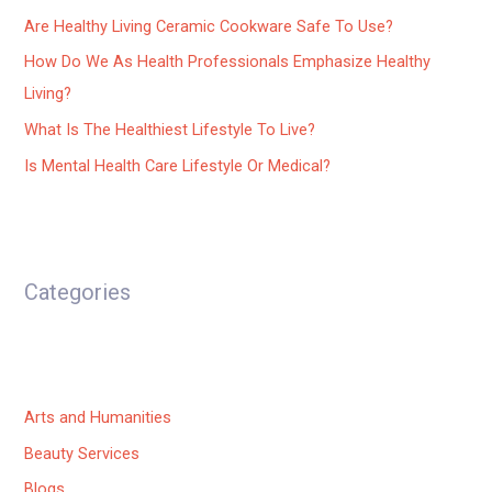
Are Healthy Living Ceramic Cookware Safe To Use?
How Do We As Health Professionals Emphasize Healthy
Living?
What Is The Healthiest Lifestyle To Live?
Is Mental Health Care Lifestyle Or Medical?
Categories
Arts and Humanities
Beauty Services
Blogs