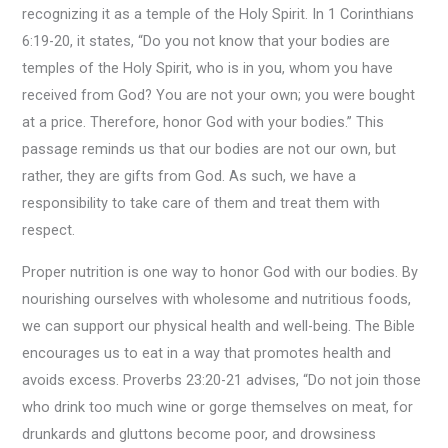
recognizing it as a temple of the Holy Spirit. In 1 Corinthians
6:19-20, it states, “Do you not know that your bodies are
temples of the Holy Spirit, who is in you, whom you have
received from God? You are not your own; you were bought
at a price. Therefore, honor God with your bodies.” This
passage reminds us that our bodies are not our own, but
rather, they are gifts from God. As such, we have a
responsibility to take care of them and treat them with
respect.
Proper nutrition is one way to honor God with our bodies. By
nourishing ourselves with wholesome and nutritious foods,
we can support our physical health and well-being. The Bible
encourages us to eat in a way that promotes health and
avoids excess. Proverbs 23:20-21 advises, “Do not join those
who drink too much wine or gorge themselves on meat, for
drunkards and gluttons become poor, and drowsiness