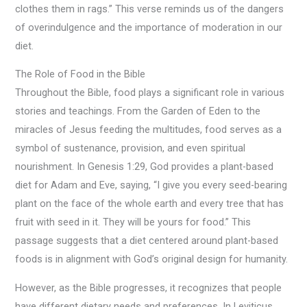
clothes them in rags.” This verse reminds us of the dangers
of overindulgence and the importance of moderation in our
diet.
The Role of Food in the Bible
Throughout the Bible, food plays a significant role in various
stories and teachings. From the Garden of Eden to the
miracles of Jesus feeding the multitudes, food serves as a
symbol of sustenance, provision, and even spiritual
nourishment. In Genesis 1:29, God provides a plant-based
diet for Adam and Eve, saying, “I give you every seed-bearing
plant on the face of the whole earth and every tree that has
fruit with seed in it. They will be yours for food.” This
passage suggests that a diet centered around plant-based
foods is in alignment with God’s original design for humanity.
However, as the Bible progresses, it recognizes that people
have different dietary needs and preferences. In Leviticus,