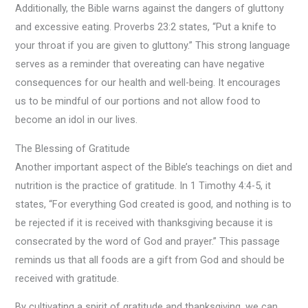
Additionally, the Bible warns against the dangers of gluttony
and excessive eating. Proverbs 23:2 states, “Put a knife to
your throat if you are given to gluttony.” This strong language
serves as a reminder that overeating can have negative
consequences for our health and well-being. It encourages
us to be mindful of our portions and not allow food to
become an idol in our lives.
The Blessing of Gratitude
Another important aspect of the Bible’s teachings on diet and
nutrition is the practice of gratitude. In 1 Timothy 4:4-5, it
states, “For everything God created is good, and nothing is to
be rejected if it is received with thanksgiving because it is
consecrated by the word of God and prayer.” This passage
reminds us that all foods are a gift from God and should be
received with gratitude.
By cultivating a spirit of gratitude and thanksgiving, we can