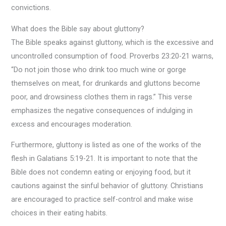
convictions.
What does the Bible say about gluttony?
The Bible speaks against gluttony, which is the excessive and
uncontrolled consumption of food. Proverbs 23:20-21 warns,
“Do not join those who drink too much wine or gorge
themselves on meat, for drunkards and gluttons become
poor, and drowsiness clothes them in rags.” This verse
emphasizes the negative consequences of indulging in
excess and encourages moderation.
Furthermore, gluttony is listed as one of the works of the
flesh in Galatians 5:19-21. It is important to note that the
Bible does not condemn eating or enjoying food, but it
cautions against the sinful behavior of gluttony. Christians
are encouraged to practice self-control and make wise
choices in their eating habits.