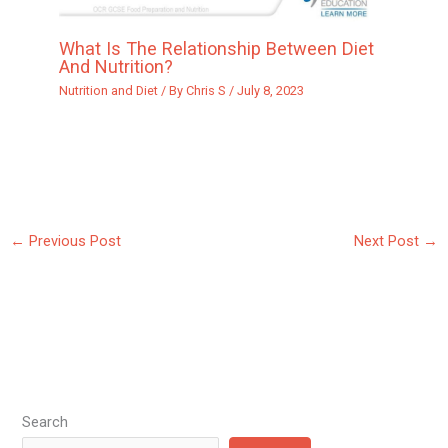
What Is The Relationship Between Diet
And Nutrition?
Nutrition and Diet
/ By
Chris S
/
July 8, 2023
←
Previous Post
Next Post
→
Search