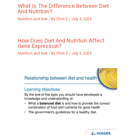
What Is The Difference Between Diet
And Nutrition?
Nutrition and Diet
/ By
Chris S
/
July 5, 2023
How Does Diet And Nutrition Affect
Gene Expression?
Nutrition and Diet
/ By
Chris S
/
July 6, 2023