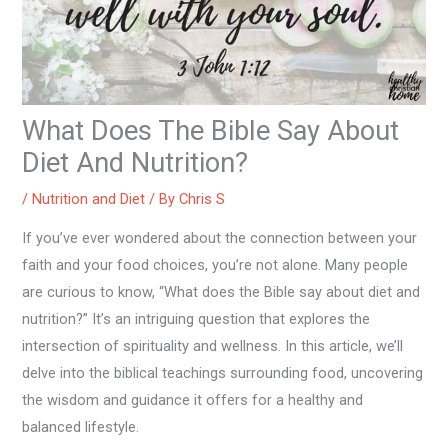
What Does The Bible Say About
Diet And Nutrition?
/
Nutrition and Diet
/ By
Chris S
If you’ve ever wondered about the connection between your
faith and your food choices, you’re not alone. Many people
are curious to know, “What does the Bible say about diet and
nutrition?” It’s an intriguing question that explores the
intersection of spirituality and wellness. In this article, we’ll
delve into the biblical teachings surrounding food, uncovering
the wisdom and guidance it offers for a healthy and
balanced lifestyle.