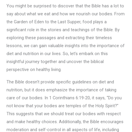
You might be surprised to discover that the Bible has a lot to
say about what we eat and how we nourish our bodies. From
the Garden of Eden to the Last Supper, food plays a
significant role in the stories and teachings of the Bible. By
exploring these passages and extracting their timeless
lessons, we can gain valuable insights into the importance of
diet and nutrition in our lives. So, let’s embark on this
insightful journey together and uncover the biblical
perspective on healthy living.
The Bible doesn’t provide specific guidelines on diet and
nutrition, but it does emphasize the importance of taking
care of our bodies. In 1 Corinthians 6:19-20, it says, “Do you
not know that your bodies are temples of the Holy Spirit?”
This suggests that we should treat our bodies with respect
and make healthy choices. Additionally, the Bible encourages
moderation and self-control in all aspects of life, including