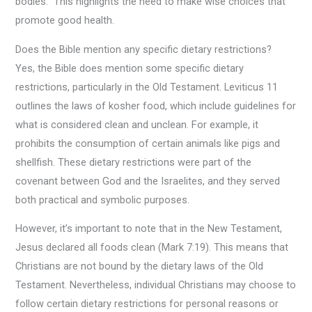
bodies.” This highlights the need to make wise choices that
promote good health.
Does the Bible mention any specific dietary restrictions?
Yes, the Bible does mention some specific dietary
restrictions, particularly in the Old Testament. Leviticus 11
outlines the laws of kosher food, which include guidelines for
what is considered clean and unclean. For example, it
prohibits the consumption of certain animals like pigs and
shellfish. These dietary restrictions were part of the
covenant between God and the Israelites, and they served
both practical and symbolic purposes.
However, it’s important to note that in the New Testament,
Jesus declared all foods clean (Mark 7:19). This means that
Christians are not bound by the dietary laws of the Old
Testament. Nevertheless, individual Christians may choose to
follow certain dietary restrictions for personal reasons or