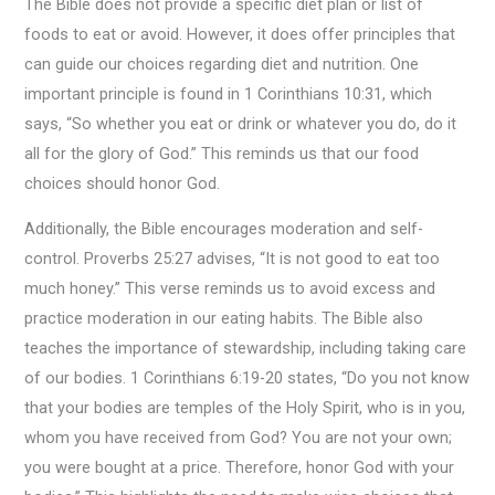
The Bible does not provide a specific diet plan or list of
foods to eat or avoid. However, it does offer principles that
can guide our choices regarding diet and nutrition. One
important principle is found in 1 Corinthians 10:31, which
says, “So whether you eat or drink or whatever you do, do it
all for the glory of God.” This reminds us that our food
choices should honor God.
Additionally, the Bible encourages moderation and self-
control. Proverbs 25:27 advises, “It is not good to eat too
much honey.” This verse reminds us to avoid excess and
practice moderation in our eating habits. The Bible also
teaches the importance of stewardship, including taking care
of our bodies. 1 Corinthians 6:19-20 states, “Do you not know
that your bodies are temples of the Holy Spirit, who is in you,
whom you have received from God? You are not your own;
you were bought at a price. Therefore, honor God with your