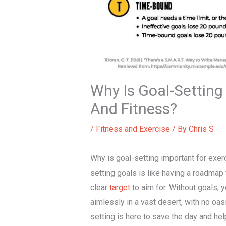
Why Is Goal-Setting
And Fitness?
/
Fitness and Exercise
/ By
Chris S
Why is goal-setting important for exerc
setting goals is like having a roadmap 
clear
target
to aim for. Without goals, y
aimlessly in a vast desert, with no oas
setting is here to save the day and hel