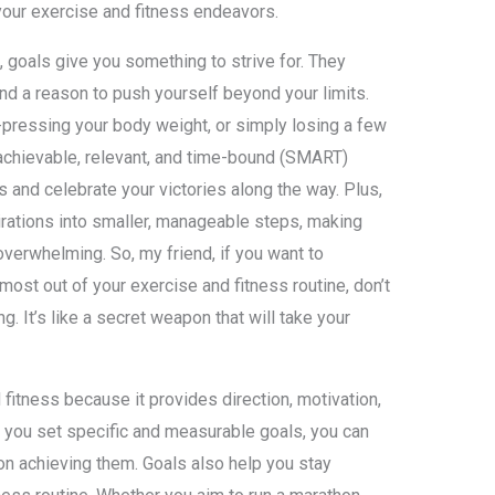
 your exercise and fitness endeavors.
 goals give you something to strive for. They
nd a reason to push yourself beyond your limits.
-pressing your body weight, or simply losing a few
 achievable, relevant, and time-bound (SMART)
s and celebrate your victories along the way. Plus,
irations into smaller, manageable steps, making
overwhelming. So, my friend, if you want to
ost out of your exercise and fitness routine, don’t
. It’s like a secret weapon that will take your
d fitness because it provides direction, motivation,
you set specific and measurable goals, you can
on achieving them. Goals also help you stay