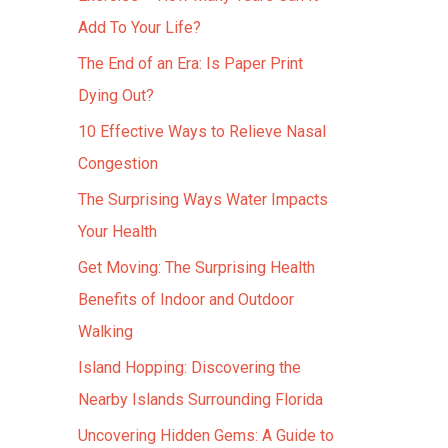
Add To Your Life?
The End of an Era: Is Paper Print
Dying Out?
10 Effective Ways to Relieve Nasal
Congestion
The Surprising Ways Water Impacts
Your Health
Get Moving: The Surprising Health
Benefits of Indoor and Outdoor
Walking
Island Hopping: Discovering the
Nearby Islands Surrounding Florida
Uncovering Hidden Gems: A Guide to