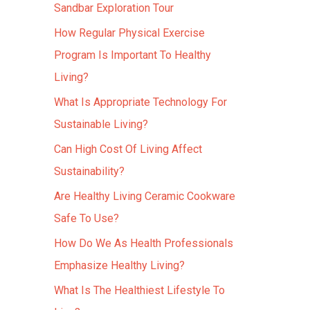
Sandbar Exploration Tour
How Regular Physical Exercise
Program Is Important To Healthy
Living?
What Is Appropriate Technology For
Sustainable Living?
Can High Cost Of Living Affect
Sustainability?
Are Healthy Living Ceramic Cookware
Safe To Use?
How Do We As Health Professionals
Emphasize Healthy Living?
What Is The Healthiest Lifestyle To