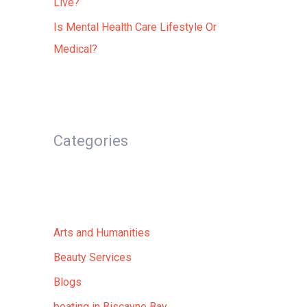
Live?
Is Mental Health Care Lifestyle Or
Medical?
Categories
Arts and Humanities
Beauty Services
Blogs
boating in Biscayne Bay