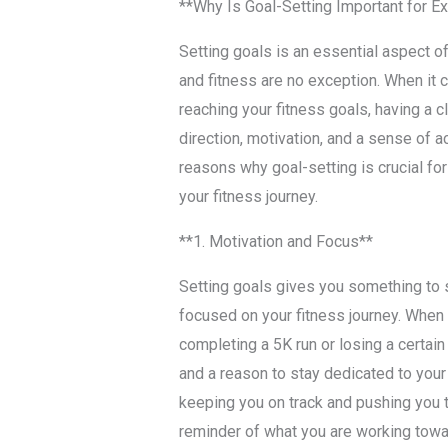
**Why Is Goal-Setting Important for E
Setting goals is an essential aspect of
and fitness are no exception. When it 
reaching your fitness goals, having a c
direction, motivation, and a sense of a
reasons why goal-setting is crucial for
your fitness journey.
**1. Motivation and Focus**
Setting goals gives you something to 
focused on your fitness journey. When y
completing a 5K run or losing a certai
and a reason to stay dedicated to your 
keeping you on track and pushing you t
reminder of what you are working towa