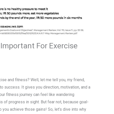
 Important For Exercise
ise and fitness? Well, let me tell you, my friend,
to success. It gives you direction, motivation, and a
our fitness journey can feel like wandering
is of progress in sight. But fear not, because goal-
p you achieve those gains! So, let’s dive into why