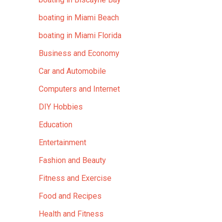
boating in Miami Beach
boating in Miami Florida
Business and Economy
Car and Automobile
Computers and Internet
DIY Hobbies
Education
Entertainment
Fashion and Beauty
Fitness and Exercise
Food and Recipes
Health and Fitness