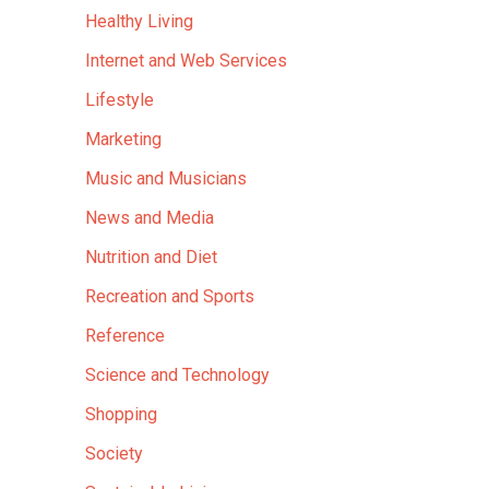
Healthy Living
Internet and Web Services
Lifestyle
Marketing
Music and Musicians
News and Media
Nutrition and Diet
Recreation and Sports
Reference
Science and Technology
Shopping
Society