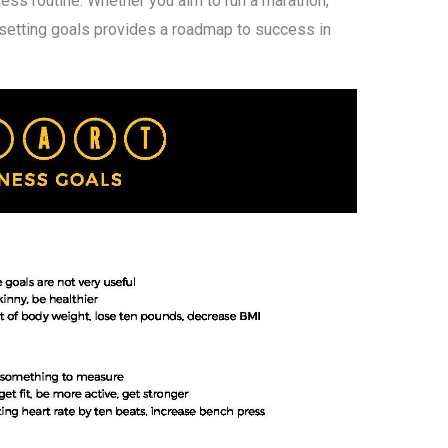
ess routine. Whether you aim to run a marathon,
 setting goals provides a roadmap to success in