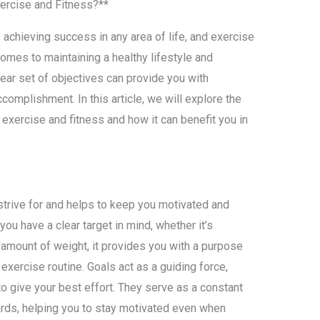
xercise and Fitness?**
 achieving success in any area of life, and exercise
comes to maintaining a healthy lifestyle and
lear set of objectives can provide you with
ccomplishment. In this article, we will explore the
 exercise and fitness and how it can benefit you in
strive for and helps to keep you motivated and
ou have a clear target in mind, whether it’s
n amount of weight, it provides you with a purpose
exercise routine. Goals act as a guiding force,
o give your best effort. They serve as a constant
rds, helping you to stay motivated even when