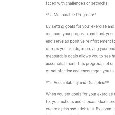
faced with challenges or setbacks.
**2. Measurable Progress**
By setting goals for your exercise and 
measure your progress and track your 
and serve as positive reinforcement fo
of reps you can do, improving your end
measurable goals allows you to see h
accomplishment. This progress not onl
of satisfaction and encourages you to
**3. Accountability and Discipline**
When you set goals for your exercise a
for your actions and choices. Goals pro
create a plan and stick to it. By commit