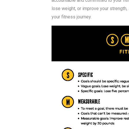
accountable and committed to your fitn
lose weight, or improve your strength,
your fitness journey.