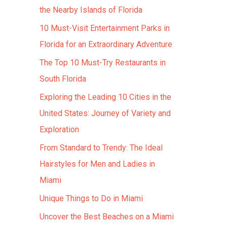
the Nearby Islands of Florida
10 Must-Visit Entertainment Parks in
Florida for an Extraordinary Adventure
The Top 10 Must-Try Restaurants in
South Florida
Exploring the Leading 10 Cities in the
United States: Journey of Variety and
Exploration
From Standard to Trendy: The Ideal
Hairstyles for Men and Ladies in
Miami
Unique Things to Do in Miami
Uncover the Best Beaches on a Miami