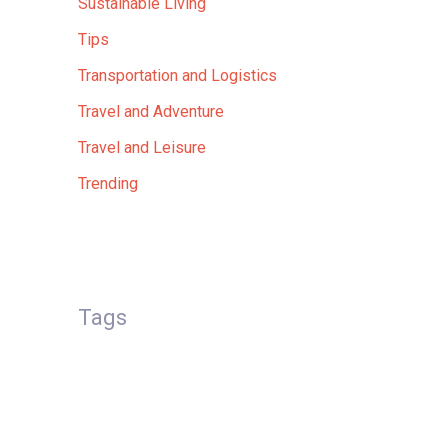
Sustainable Living
Tips
Transportation and Logistics
Travel and Adventure
Travel and Leisure
Trending
Tags