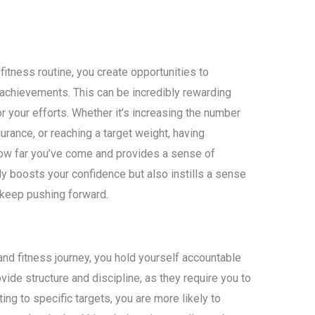
fitness routine, you create opportunities to
achievements. This can be incredibly rewarding
r your efforts. Whether it’s increasing the number
urance, or reaching a target weight, having
ow far you’ve come and provides a sense of
y boosts your confidence but also instills a sense
 keep pushing forward.
nd fitness journey, you hold yourself accountable
vide structure and discipline, as they require you to
ting to specific targets, you are more likely to