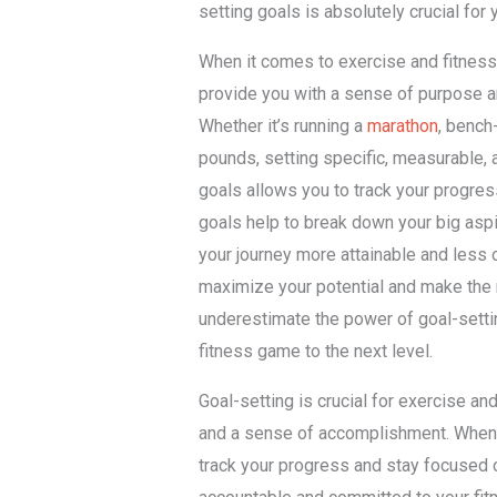
setting goals is absolutely crucial for
When it comes to exercise and fitness,
provide you with a sense of purpose a
Whether it’s running a
marathon
, bench
pounds, setting specific, measurable,
goals allows you to track your progres
goals help to break down your big asp
your journey more attainable and less 
maximize your potential and make the m
underestimate the power of goal-setting
fitness game to the next level.
Goal-setting is crucial for exercise an
and a sense of accomplishment. When 
track your progress and stay focused 