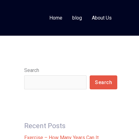
Home
blog
About Us
Search
Search
Recent Posts
Exercise – How Many Years Can It